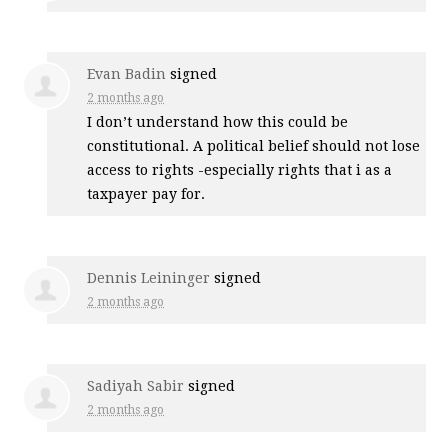
Evan Badin
signed
2 months ago
I don’t understand how this could be
constitutional. A political belief should not lose
access to rights -especially rights that i as a
taxpayer pay for.
Dennis Leininger
signed
2 months ago
Sadiyah Sabir
signed
2 months ago