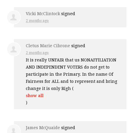
Vicki McClintock
signed
2 months ago
Cletus Marie Cibrone
signed
2 months ago
It is really
UNFAIR
that us
NONAFFILIATION
AND
INDEPENDENT
VOTERS
do not get to
participate in the Primary. In the name Of
Fairness for
ALL
and to represent and bring
change it is only Righ
(
show all
)
James McQuaide
signed