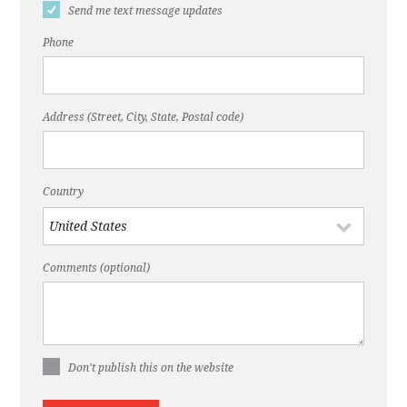
Send me text message updates
Phone
Address (Street, City, State, Postal code)
Country
Comments (optional)
Don't publish this on the website