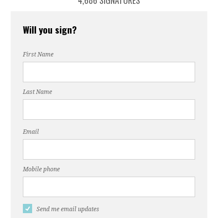
4,686 SIGNATURES
Will you sign?
First Name
Last Name
Email
Mobile phone
Send me email updates