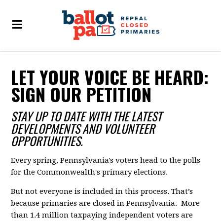
LET YOUR VOICE BE HEARD:
SIGN OUR PETITION
STAY UP TO DATE WITH THE LATEST
DEVELOPMENTS AND VOLUNTEER
OPPORTUNITIES.
Every spring, Pennsylvania's voters head to the polls
for the Commonwealth's primary elections.
But not everyone is included in this process. That’s
because primaries are closed in Pennsylvania. More
than 1.4 million taxpaying independent voters are