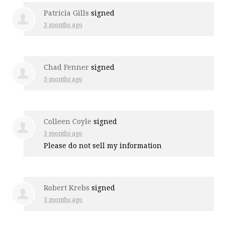
Patricia Gills
signed
3 months ago
Chad Fenner
signed
3 months ago
Colleen Coyle
signed
3 months ago
Please do not sell my information
Robert Krebs
signed
3 months ago