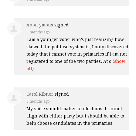
Anon ymous
signed
3 months ago
I am a younger voter who’s just realizing how
skewed the political system is, I only discovered
today that I cannot vote in primaries if I am not
registered to one of the two parties. At o
(
show
all
)
Carol Ribner
signed
3 months ago
My voice should matter in elections. I cannot
align with either party but I should be able to
help choose candidates in the primaries.