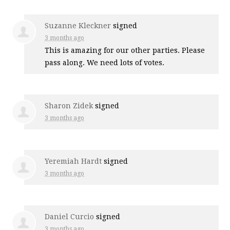
Suzanne Kleckner
signed
3 months ago
This is amazing for our other parties. Please
pass along. We need lots of votes.
Sharon Zidek
signed
3 months ago
Yeremiah Hardt
signed
3 months ago
Daniel Curcio
signed
3 months ago