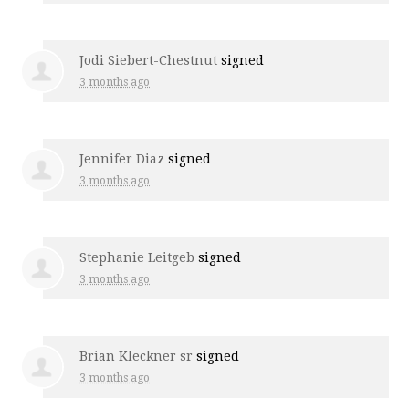
Jodi Siebert-Chestnut
signed
3 months ago
Jennifer Diaz
signed
3 months ago
Stephanie Leitgeb
signed
3 months ago
Brian Kleckner sr
signed
3 months ago