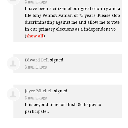
2 months ago
I have been a citizen of our great country and a
life long Pennsylvanian of 75 years .Please stop
discriminating against me and allow me to vote
in our primary elections as a independent vo
(
show all
)
Edward Bell
signed
3 months ago
Joyce Mitchell
signed
3 months ago
It is beyond time for this!! So happy to
participate..