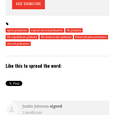
open primaries
repeal closed primaries
PA primary
PA republican primary
PA democratic primary
Pennsylvania primaries
closed primaries
Like this to spread the word:
Justin Johnson
signed
2 months ago