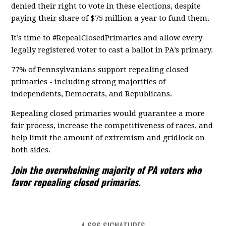
denied their right to vote in these elections, despite
paying their share of $75 million a year to fund them.
It’s time to #RepealClosedPrimaries and allow every
legally registered voter to cast a ballot in PA’s primary.
77% of Pennsylvanians support repealing closed
primaries - including strong majorities of
independents, Democrats, and Republicans.
Repealing closed primaries would guarantee a more
fair process, increase the competitiveness of races, and
help limit the amount of extremism and gridlock on
both sides.
Join the overwhelming majority of PA voters who
favor repealing closed primaries.