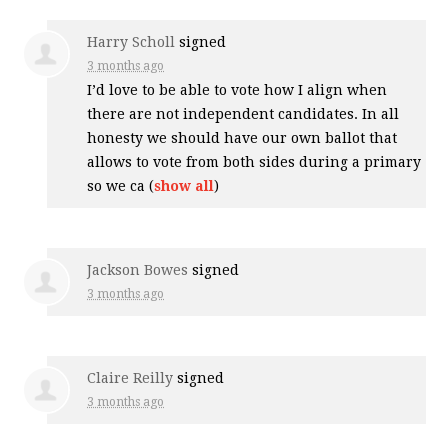
Harry Scholl
signed
3 months ago
I’d love to be able to vote how I align when
there are not independent candidates. In all
honesty we should have our own ballot that
allows to vote from both sides during a primary
so we ca
(
show all
)
Jackson Bowes
signed
3 months ago
Claire Reilly
signed
3 months ago