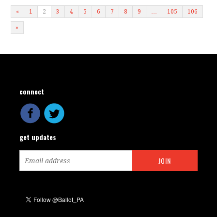
«
1
2
3
4
5
6
7
8
9
…
105
106
»
connect
get updates