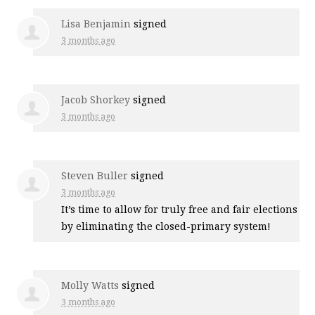
Lisa Benjamin
signed
3 months ago
Jacob Shorkey
signed
3 months ago
Steven Buller
signed
3 months ago
It’s time to allow for truly free and fair elections
by eliminating the closed-primary system!
Molly Watts
signed
3 months ago