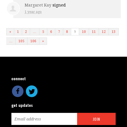
Margaret Kay
signed
1 year ago
«
1
2
…
5
6
7
8
9
10
11
12
13
…
105
106
»
connect
get updates