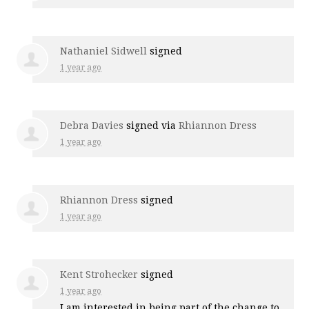
Nathaniel Sidwell
signed
1 year ago
Debra Davies
signed via
Rhiannon Dress
1 year ago
Rhiannon Dress
signed
1 year ago
Kent Strohecker
signed
1 year ago
I am interested in being part of the change to