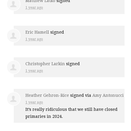
Matthew Latko
signed
1 year ago
Eric Hamell
signed
1 year ago
Christopher Larkin
signed
1 year ago
Heather Gehron-Rice
signed via
Amy Antonucci
1 year ago
It’s really ridiculous that we still have closed
primaries in 2024.