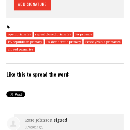
open primaries
repeal closed primaries
PA primary
PA republican primary
PA democratic primary
Pennsylvania primaries
closed primaries
Like this to spread the word:
Rose Johnson
signed
1 year ago