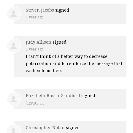
Steven Jacobs
signed
1 year ago
Judy Allison
signed
1 year ago
I can’t think of a better way to decrease
polarization and to reinforce the message that
each vote matters.
Elizabeth Busch-Sandford
signed
1 year ago
Christopher Nolan
signed