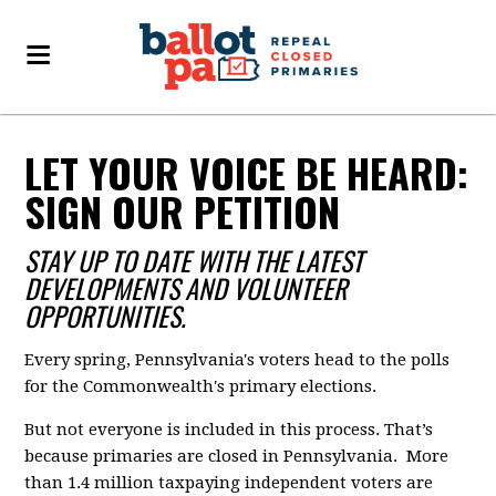
LET YOUR VOICE BE HEARD:
SIGN OUR PETITION
STAY UP TO DATE WITH THE LATEST
DEVELOPMENTS AND VOLUNTEER
OPPORTUNITIES.
Every spring, Pennsylvania's voters head to the polls
for the Commonwealth's primary elections.
But not everyone is included in this process. That’s
because primaries are closed in Pennsylvania. More
than 1.4 million taxpaying independent voters are