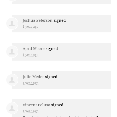
Joshua Peterson
signed
1 year ago
April Moore
signed
1 year ago
Julie Meder
signed
1 year ago
Vincent Peluso
signed
1 year ago