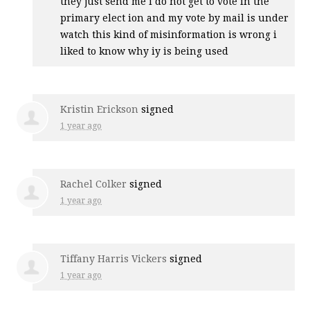
they just send me i do not get to vote in the
primary elect ion and my vote by mail is under
watch this kind of misinformation is wrong i
liked to know why iy is being used
Kristin Erickson
signed
1 year ago
Rachel Colker
signed
1 year ago
Tiffany Harris Vickers
signed
1 year ago