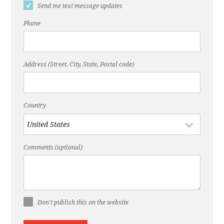
Send me text message updates
Phone
Address (Street, City, State, Postal code)
Country
Comments (optional)
Don't publish this on the website