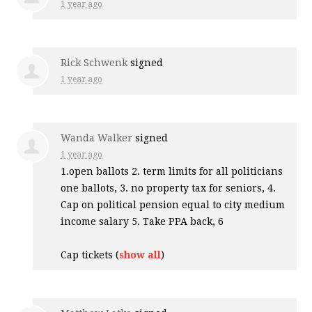
1 year ago
Rick Schwenk
signed
1 year ago
Wanda Walker
signed
1 year ago
1.open ballots 2. term limits for all politicians
one ballots, 3. no property tax for seniors, 4.
Cap on political pension equal to city medium
income salary 5. Take
PPA
back, 6
Cap tickets
(
show all
)