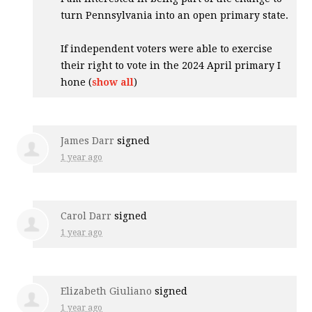
turn Pennsylvania into an open primary state.
If independent voters were able to exercise
their right to vote in the 2024 April primary I
hone
(
show all
)
James Darr
signed
1 year ago
Carol Darr
signed
1 year ago
Elizabeth Giuliano
signed
1 year ago