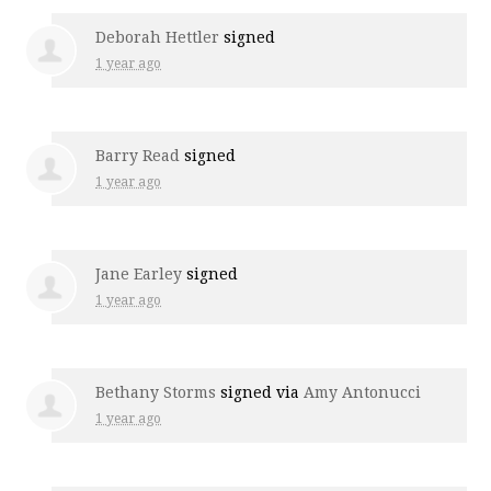
Deborah Hettler
signed
1 year ago
Barry Read
signed
1 year ago
Jane Earley
signed
1 year ago
Bethany Storms
signed via
Amy Antonucci
1 year ago