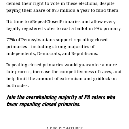
denied their right to vote in these elections, despite
paying their share of $75 million a year to fund them.
It’s time to #RepealClosedPrimaries and allow every
legally registered voter to cast a ballot in PA’s primary.
77% of Pennsylvanians support repealing closed
primaries - including strong majorities of
independents, Democrats, and Republicans.
Repealing closed primaries would guarantee a more
fair process, increase the competitiveness of races, and
help limit the amount of extremism and gridlock on
both sides.
Join the overwhelming majority of PA voters who
favor repealing closed primaries.