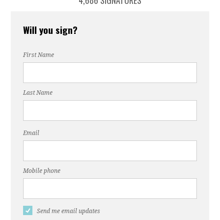
4,686 SIGNATURES
Will you sign?
First Name
Last Name
Email
Mobile phone
Send me email updates