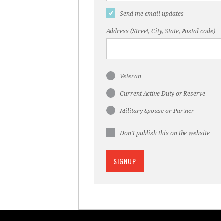
Send me email updates
Address (Street, City, State, Postal code)
Veteran
Current Active Duty or Reserve
Military Spouse or Partner
Don't publish this on the website