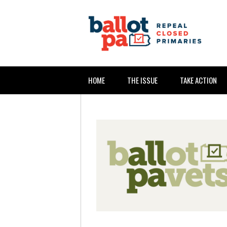
HOME
THE ISSUE
TAKE ACTION