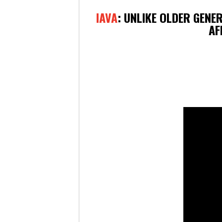
IAVA
: UNLIKE OLDER GENE
AF