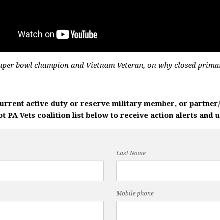
Super bowl champion and Vietnam Veteran, on why closed prima
current active duty or reserve military member, or partne
 PA Vets coalition list below to receive action alerts and 
Last Name
Mobile phone