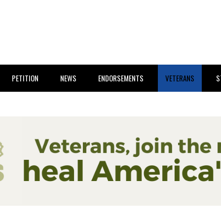
PETITION
NEWS
ENDORSEMENTS
VETERANS
S