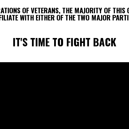
RATIONS OF VETERANS, THE MAJORITY OF THIS
FILIATE WITH EITHER OF THE TWO MAJOR PARTI
IT'S TIME TO FIGHT BACK