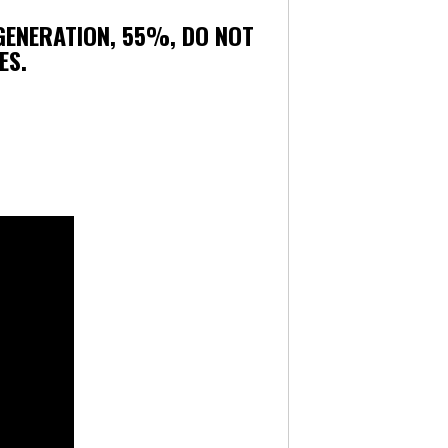
 GENERATION, 55%, DO NOT
ES.