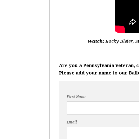
Watch:
Rocky Bleier, 
Are you a Pennsylvania veteran, 
Please add your name to our Ballot
First Name
Email