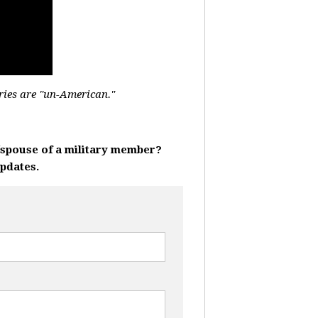
ries are "un-American."
r/spouse of a military member?
updates.