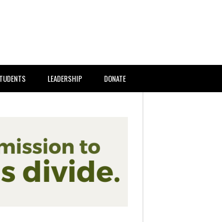
TUDENTS
LEADERSHIP
DONATE