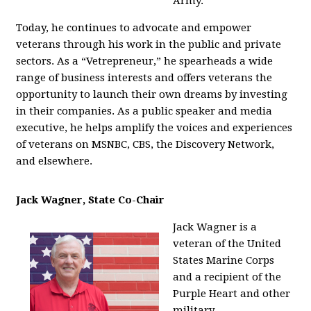
Army.
Today, he continues to advocate and empower
veterans through his work in the public and private
sectors. As a “Vetrepreneur,” he spearheads a wide
range of business interests and offers veterans the
opportunity to launch their own dreams by investing
in their companies. As a public speaker and media
executive, he helps amplify the voices and experiences
of veterans on MSNBC, CBS, the Discovery Network,
and elsewhere.
Jack Wagner, State Co-Chair
Jack Wagner is a
veteran of the United
States Marine Corps
and a recipient of the
Purple Heart and other
military