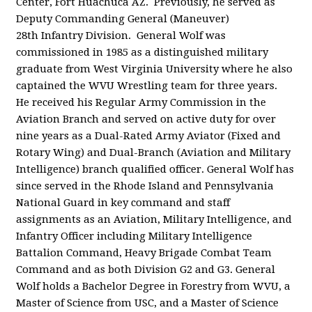
Center, Fort Huachuca AZ. Previously, he served as
Deputy Commanding General (Maneuver)
28
th
Infantry Division. General Wolf was
commissioned in 1985 as a distinguished military
graduate from West Virginia University where he also
captained the WVU Wrestling team for three years.
He received his Regular Army Commission in the
Aviation Branch and served on active duty for over
nine years as a Dual-Rated Army Aviator (Fixed and
Rotary Wing) and Dual-Branch (Aviation and Military
Intelligence) branch qualified officer. General Wolf has
since served in the Rhode Island and Pennsylvania
National Guard in key command and staff
assignments as an Aviation, Military Intelligence, and
Infantry Officer including Military Intelligence
Battalion Command, Heavy Brigade Combat Team
Command and as both Division G2 and G3. General
Wolf holds a Bachelor Degree in Forestry from WVU, a
Master of Science from USC, and a Master of Science