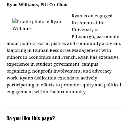
Ryan Williams, Pitt Co-Chair
Ryan is an engaged
freshman at the
University of
Pittsburgh, passionate
about politics, social justice, and community activism.
Majoring in Human Resources Management with
minors in Economics and French, Ryan has extensive
experience in student government, campus
organizing, nonprofit involvement, and advocacy
work. Ryan's dedication extends to actively
participating in efforts to promote equity and political
engagement within their community.
Do you like this page?