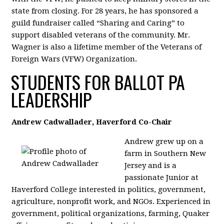
state from closing. For 28 years, he has sponsored a
guild fundraiser called “Sharing and Caring” to
support disabled veterans of the community. Mr.
Wagner is also a lifetime member of the Veterans of
Foreign Wars (VFW) Organization.
STUDENTS FOR BALLOT PA
LEADERSHIP
Andrew Cadwallader, Haverford Co-Chair
Andrew grew up on a
farm in Southern New
Jersey and is a
passionate Junior at
Haverford College interested in politics, government,
agriculture, nonprofit work, and NGOs. Experienced in
government, political organizations, farming, Quaker