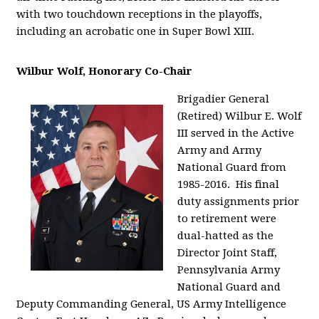
with two touchdown receptions in the playoffs,
including an acrobatic one in Super Bowl XIII.
Wilbur Wolf, Honorary Co-Chair
Brigadier General
(Retired) Wilbur E. Wolf
III served in the Active
Army and Army
National Guard from
1985-2016. His final
duty assignments prior
to retirement were
dual-hatted as the
Director Joint Staff,
Pennsylvania Army
National Guard and
Deputy Commanding General, US Army Intelligence