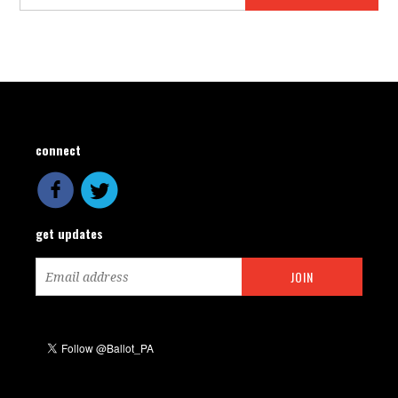
connect
get updates