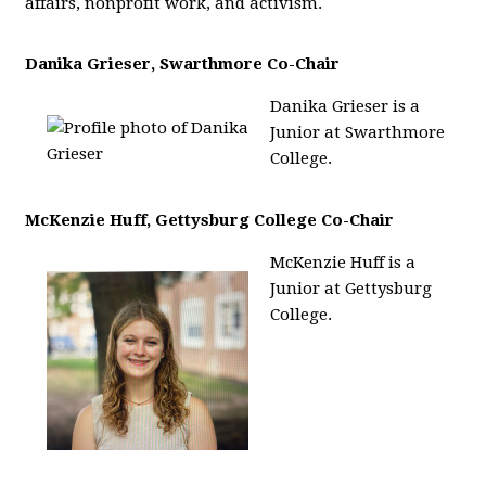
affairs, nonprofit work, and activism.
Danika Grieser, Swarthmore Co-Chair
Danika Grieser is a
Junior at Swarthmore
College.
McKenzie Huff, Gettysburg College Co-Chair
McKenzie Huff is a
Junior at Gettysburg
College.