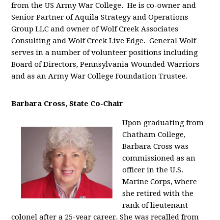
from the US Army War College. He is co-owner and
Senior Partner of Aquila Strategy and Operations
Group LLC and owner of Wolf Creek Associates
Consulting and Wolf Creek Live Edge. General Wolf
serves in a number of volunteer positions including
Board of Directors, Pennsylvania Wounded Warriors
and as an Army War College Foundation Trustee.
Barbara Cross, State Co-Chair
Upon graduating from
Chatham College,
Barbara Cross was
commissioned as an
officer in the U.S.
Marine Corps, where
she retired with the
rank of lieutenant
colonel after a 25-year career. She was recalled from