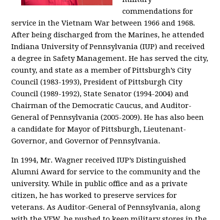
commendations for
service in the Vietnam War between 1966 and 1968.
After being discharged from the Marines, he attended
Indiana University of Pennsylvania (IUP) and received
a degree in Safety Management. He has served the city,
county, and state as a member of Pittsburgh’s City
Council (1983-1993), President of Pittsburgh City
Council (1989-1992), State Senator (1994-2004) and
Chairman of the Democratic Caucus, and Auditor-
General of Pennsylvania (2005-2009). He has also been
a candidate for Mayor of Pittsburgh, Lieutenant-
Governor, and Governor of Pennsylvania.
In 1994, Mr. Wagner received IUP’s Distinguished
Alumni Award for service to the community and the
university. While in public office and as a private
citizen, he has worked to preserve services for
veterans. As Auditor-General of Pennsylvania, along
with the VFW, he pushed to keep military stores in the