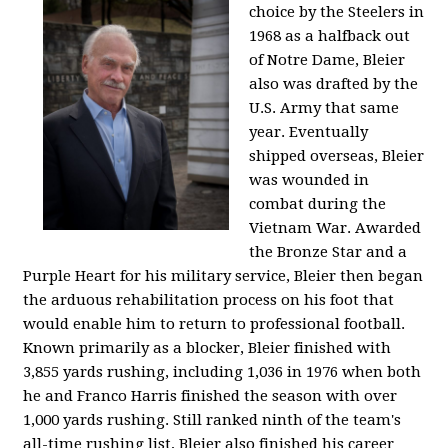
choice by the Steelers in
1968 as a halfback out
of Notre Dame, Bleier
also was drafted by the
U.S. Army that same
year. Eventually
shipped overseas, Bleier
was wounded in
combat during the
Vietnam War. Awarded
the Bronze Star and a
Purple Heart for his military service, Bleier then began
the arduous rehabilitation process on his foot that
would enable him to return to professional football.
Known primarily as a blocker, Bleier finished with
3,855 yards rushing, including 1,036 in 1976 when both
he and Franco Harris finished the season with over
1,000 yards rushing. Still ranked ninth of the team's
all-time rushing list, Bleier also finished his career