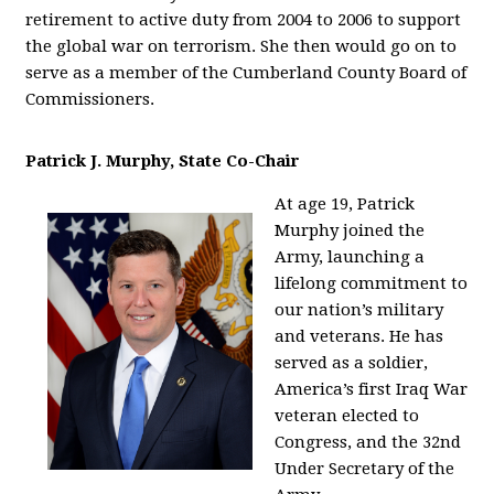
retirement to active duty from 2004 to 2006 to support
the global war on terrorism. She then would go on to
serve as a member of the Cumberland County Board of
Commissioners.
Patrick J. Murphy, State Co-Chair
At age 19, Patrick
Murphy joined the
Army, launching a
lifelong commitment to
our nation’s military
and veterans. He has
served as a soldier,
America’s first Iraq War
veteran elected to
Congress, and the 32nd
Under Secretary of the