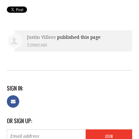
Justin Villere
published this page
3 years ago
SIGN IN:
OR SIGN UP: