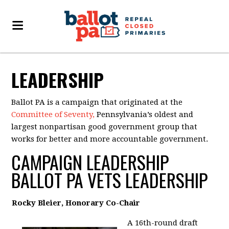
LEADERSHIP
Ballot PA is a campaign that originated at the
Committee of Seventy,
Pennsylvania’s oldest and
largest nonpartisan good government group that
works for better and more accountable government.
CAMPAIGN LEADERSHIP
BALLOT PA VETS LEADERSHIP
Rocky Bleier, Honorary Co-Chair
A 16th-round draft