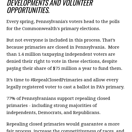
DEVELOPMENTS AND VOLUNTEER
OPPORTUNITIES.
Every spring, Pennsylvania's voters head to the polls
for the Commonwealth's primary elections.
But not everyone is included in this process. That’s
because primaries are closed in Pennsylvania. More
than 1.4 million taxpaying independent voters are
denied their right to vote in these elections, despite
paying their share of $75 million a year to fund them.
It’s time to #RepealClosedPrimaries and allow every
legally registered voter to cast a ballot in PA’s primary.
77% of Pennsylvanians support repealing closed
primaries - including strong majorities of
independents, Democrats, and Republicans.
Repealing closed primaries would guarantee a more
fair process, increase the competitiveness of races, and