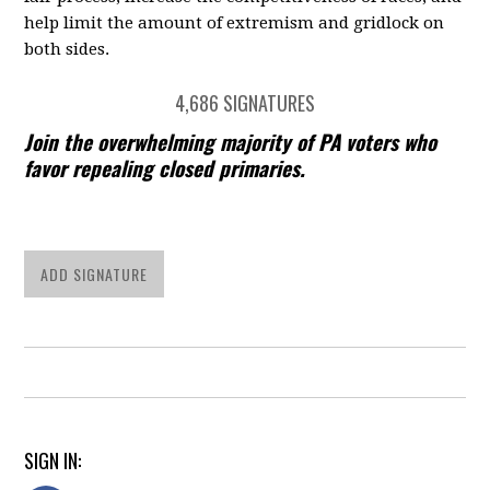
help limit the amount of extremism and gridlock on
both sides.
4,686 SIGNATURES
Join the overwhelming majority of PA voters who
favor repealing closed primaries.
ADD SIGNATURE
SIGN IN: