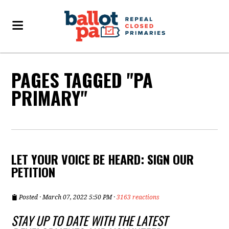
PAGES TAGGED "PA
PRIMARY"
LET YOUR VOICE BE HEARD: SIGN OUR
PETITION
Posted · March 07, 2022 5:50 PM ·
3163 reactions
STAY UP TO DATE WITH THE LATEST