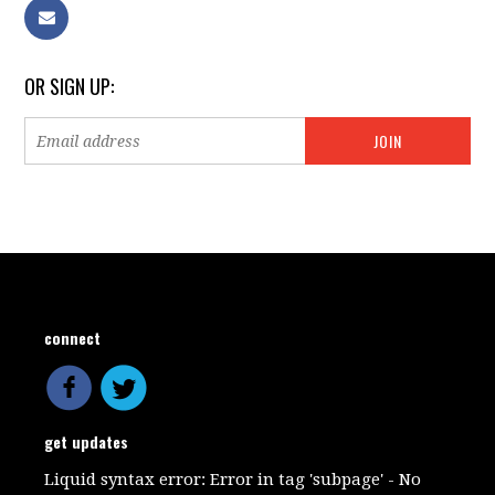
OR SIGN UP:
connect
get updates
Liquid syntax error: Error in tag 'subpage' - No