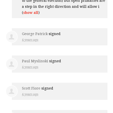
to the general election) but open primaries are
a step in the right direction and will allow i
(
show all
)
George Patrick
signed
4 years ago
Paul Myslinski
signed
4 years ago
Scott Fiore
signed
4 years ago