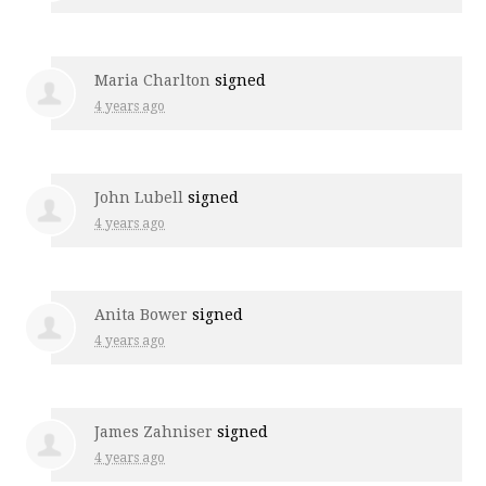
Maria Charlton
signed
4 years ago
John Lubell
signed
4 years ago
Anita Bower
signed
4 years ago
James Zahniser
signed
4 years ago