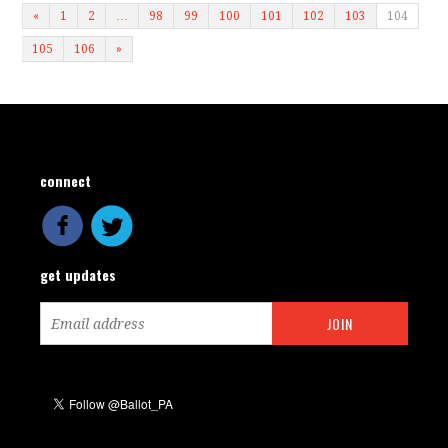
«
1
2
…
98
99
100
101
102
103
104
105
106
»
connect
get updates