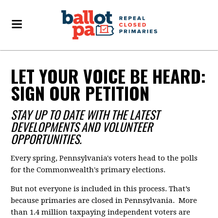
LET YOUR VOICE BE HEARD:
SIGN OUR PETITION
STAY UP TO DATE WITH THE LATEST
DEVELOPMENTS AND VOLUNTEER
OPPORTUNITIES.
Every spring, Pennsylvania's voters head to the polls
for the Commonwealth's primary elections.
But not everyone is included in this process. That’s
because primaries are closed in Pennsylvania. More
than 1.4 million taxpaying independent voters are