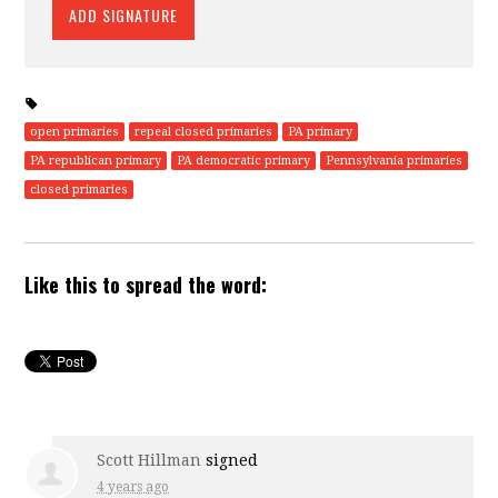
open primaries
repeal closed primaries
PA primary
PA republican primary
PA democratic primary
Pennsylvania primaries
closed primaries
Like this to spread the word:
Scott Hillman
signed
4 years ago