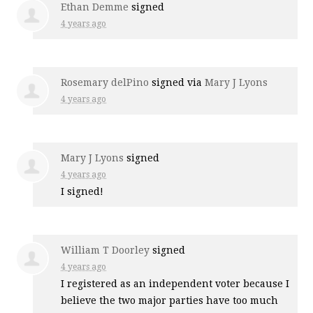
Ethan Demme
signed
4 years ago
Rosemary delPino
signed via
Mary J Lyons
4 years ago
Mary J Lyons
signed
4 years ago
I signed!
William T Doorley
signed
4 years ago
I registered as an independent voter because I
believe the two major parties have too much