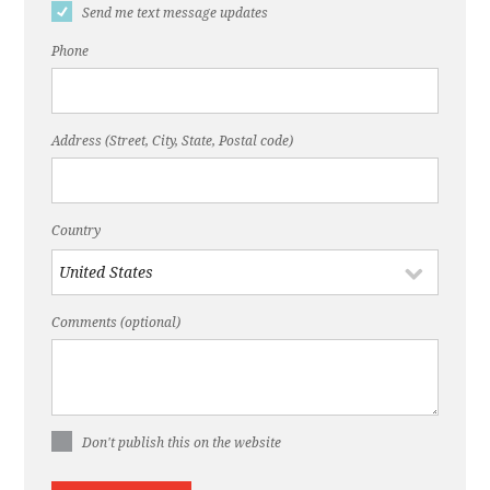
Send me text message updates
Phone
Address (Street, City, State, Postal code)
Country
Comments (optional)
Don't publish this on the website