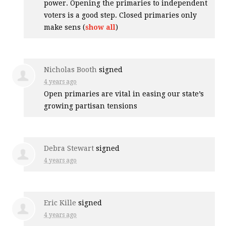
power. Opening the primaries to independent
voters is a good step. Closed primaries only
make sens
(
show all
)
Nicholas Booth
signed
4 years ago
Open primaries are vital in easing our state’s
growing partisan tensions
Debra Stewart
signed
4 years ago
Eric Kille
signed
4 years ago