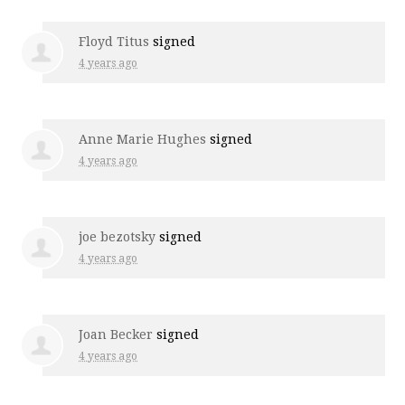
Floyd Titus
signed
4 years ago
Anne Marie Hughes
signed
4 years ago
joe bezotsky
signed
4 years ago
Joan Becker
signed
4 years ago