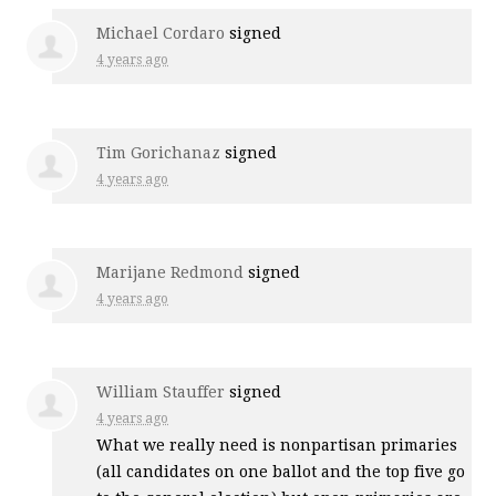
Michael Cordaro
signed
4 years ago
Tim Gorichanaz
signed
4 years ago
Marijane Redmond
signed
4 years ago
William Stauffer
signed
4 years ago
What we really need is nonpartisan primaries
(all candidates on one ballot and the top five go