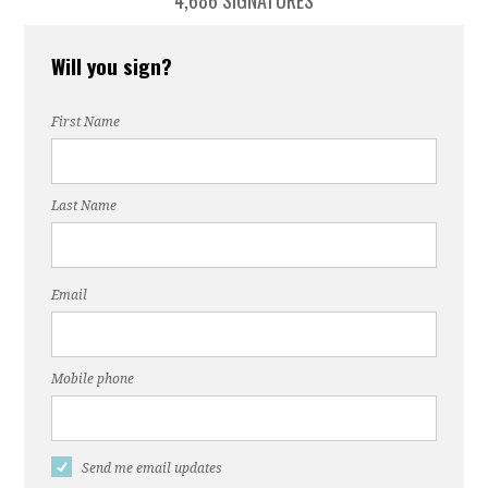
4,686 SIGNATURES
Will you sign?
First Name
Last Name
Email
Mobile phone
Send me email updates