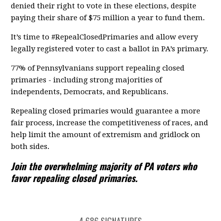
denied their right to vote in these elections, despite
paying their share of $75 million a year to fund them.
It’s time to #RepealClosedPrimaries and allow every
legally registered voter to cast a ballot in PA’s primary.
77% of Pennsylvanians support repealing closed
primaries - including strong majorities of
independents, Democrats, and Republicans.
Repealing closed primaries would guarantee a more
fair process, increase the competitiveness of races, and
help limit the amount of extremism and gridlock on
both sides.
Join the overwhelming majority of PA voters who
favor repealing closed primaries.