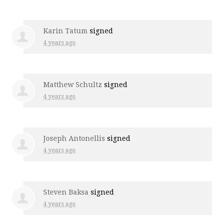
Karin Tatum
signed
4 years ago
Matthew Schultz
signed
4 years ago
Joseph Antonellis
signed
4 years ago
Steven Baksa
signed
4 years ago