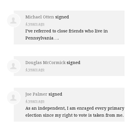
Michael Otten
signed
4 years ago
I’ve referred to close friends who live in
Pennsylvania….
Douglas McCormick
signed
4 years ago
Joe Palmer
signed
4 years ago
As an independent, I am enraged every primary
election since my right to vote is taken from me.