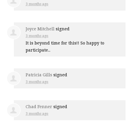
3 months ago
Joyce Mitchell
signed
3 months ago
It is beyond time for this!! So happy to
participate..
Patricia Gills
signed
3 months ago
Chad Fenner
signed
3 months ago