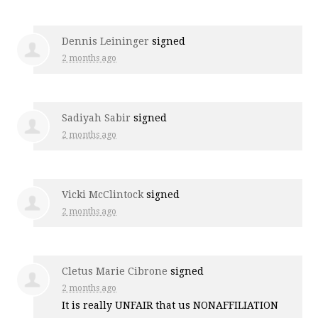
Dennis Leininger
signed
2 months ago
Sadiyah Sabir
signed
2 months ago
Vicki McClintock
signed
2 months ago
Cletus Marie Cibrone
signed
2 months ago
It is really
UNFAIR
that us
NONAFFILIATION