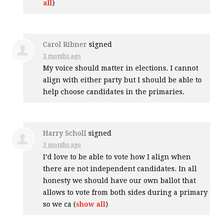
all
)
Carol Ribner
signed
3 months ago
My voice should matter in elections. I cannot
align with either party but I should be able to
help choose candidates in the primaries.
Harry Scholl
signed
3 months ago
I’d love to be able to vote how I align when
there are not independent candidates. In all
honesty we should have our own ballot that
allows to vote from both sides during a primary
so we ca
(
show all
)