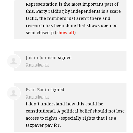
Representation is the most important part of
this. Party raiding by independents is a scare
tactic, the numbers just aren’t there and
research has been done that shows open or
semi closed p
(
show all
)
Justin Johnson
signed
2 months ago
Evan Badin
signed
2 months ago
I don’t understand how this could be
constitutional. A political belief should not lose
access to rights -especially rights that i as a
taxpayer pay for.