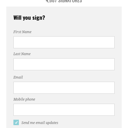
4,687 SIGNATURES
Will you sign?
First Name
Last Name
Email
Mobile phone
Send me email updates