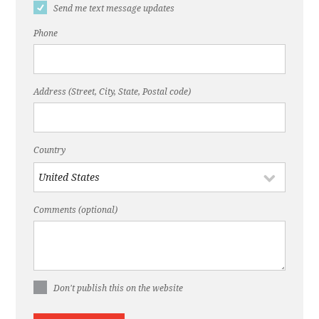
Send me text message updates
Phone
Address (Street, City, State, Postal code)
Country
Comments (optional)
Don't publish this on the website