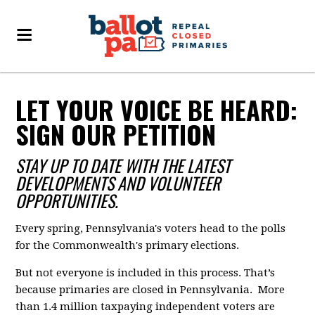
LET YOUR VOICE BE HEARD:
SIGN OUR PETITION
STAY UP TO DATE WITH THE LATEST
DEVELOPMENTS AND VOLUNTEER
OPPORTUNITIES.
Every spring, Pennsylvania's voters head to the polls
for the Commonwealth's primary elections.
But not everyone is included in this process. That’s
because primaries are closed in Pennsylvania. More
than 1.4 million taxpaying independent voters are