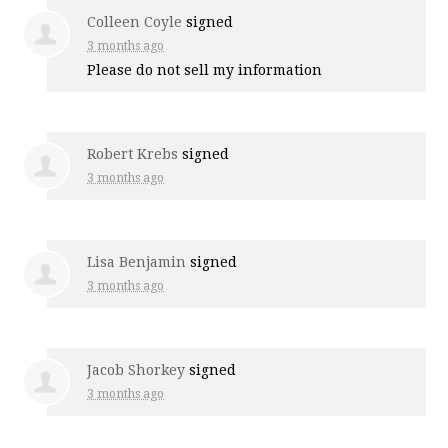
Colleen Coyle
signed
3 months ago
Please do not sell my information
Robert Krebs
signed
3 months ago
Lisa Benjamin
signed
3 months ago
Jacob Shorkey
signed
3 months ago