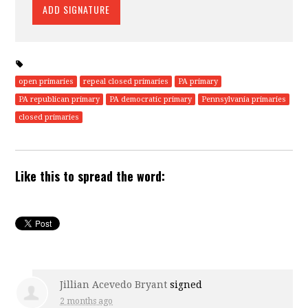
open primaries
repeal closed primaries
PA primary
PA republican primary
PA democratic primary
Pennsylvania primaries
closed primaries
Like this to spread the word:
Jillian Acevedo Bryant
signed
2 months ago