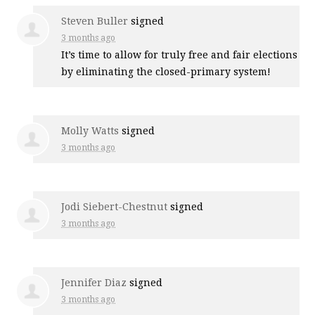
Steven Buller
signed
3 months ago
It’s time to allow for truly free and fair elections
by eliminating the closed-primary system!
Molly Watts
signed
3 months ago
Jodi Siebert-Chestnut
signed
3 months ago
Jennifer Diaz
signed
3 months ago