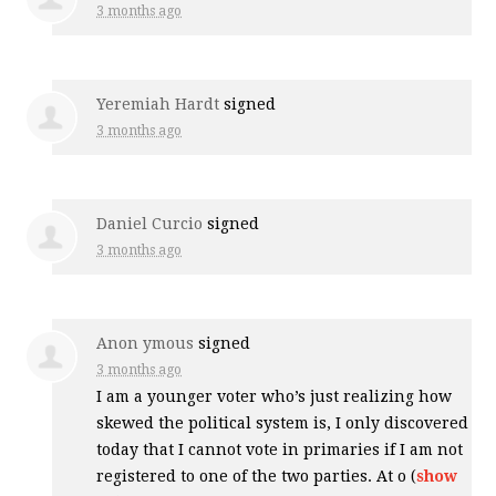
3 months ago
Yeremiah Hardt
signed
3 months ago
Daniel Curcio
signed
3 months ago
Anon ymous
signed
3 months ago
I am a younger voter who’s just realizing how
skewed the political system is, I only discovered
today that I cannot vote in primaries if I am not
registered to one of the two parties. At o
(
show