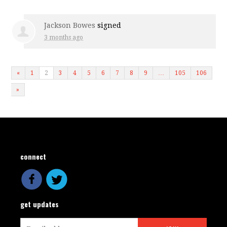
Jackson Bowes
signed
3 months ago
«
1
2
3
4
5
6
7
8
9
…
105
106
»
connect
get updates