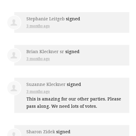
Stephanie Leitgeb
signed
3 months ago
Brian Kleckner sr
signed
3 months ago
Suzanne Kleckner
signed
3 months ago
This is amazing for our other parties. Please
pass along. We need lots of votes.
Sharon Zidek
signed