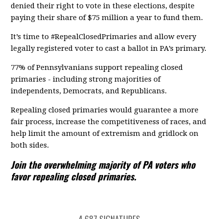
denied their right to vote in these elections, despite
paying their share of $75 million a year to fund them.
It’s time to #RepealClosedPrimaries and allow every
legally registered voter to cast a ballot in PA’s primary.
77% of Pennsylvanians support repealing closed
primaries - including strong majorities of
independents, Democrats, and Republicans.
Repealing closed primaries would guarantee a more
fair process, increase the competitiveness of races, and
help limit the amount of extremism and gridlock on
both sides.
Join the overwhelming majority of PA voters who
favor repealing closed primaries.