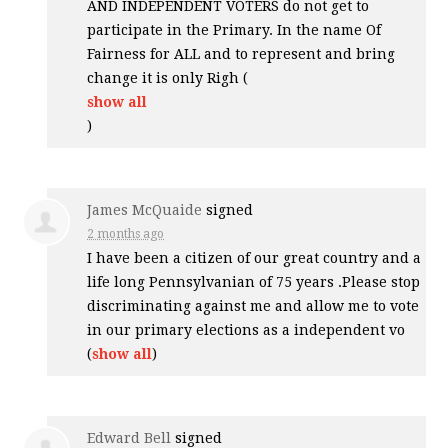
AND
INDEPENDENT
VOTERS
do not get to
participate in the Primary. In the name Of
Fairness for
ALL
and to represent and bring
change it is only Righ
(
show all
)
James McQuaide
signed
2 months ago
I have been a citizen of our great country and a
life long Pennsylvanian of 75 years .Please stop
discriminating against me and allow me to vote
in our primary elections as a independent vo
(
show all
)
Edward Bell
signed