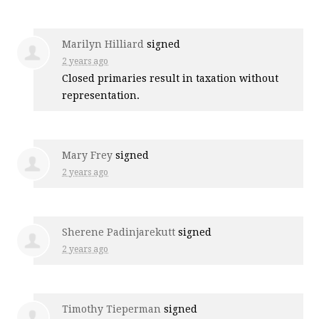
Marilyn Hilliard
signed
2 years ago
Closed primaries result in taxation without
representation.
Mary Frey
signed
2 years ago
Sherene Padinjarekutt
signed
2 years ago
Timothy Tieperman
signed