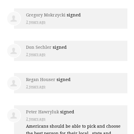
Gregory Mokrzycki
signed
2 years ago
Don Sechler
signed
2 years ago
Regan Houser
signed
2 years ago
Peter Hawryluk
signed
2 years ago
Americans should be able to pick and choose
the best person for their local , state and