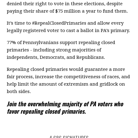
denied their right to vote in these elections, despite
paying their share of $75 million a year to fund them.
It’s time to #RepealClosedPrimaries and allow every
legally registered voter to cast a ballot in PA’s primary.
77% of Pennsylvanians support repealing closed
primaries - including strong majorities of
independents, Democrats, and Republicans.
Repealing closed primaries would guarantee a more
fair process, increase the competitiveness of races, and
help limit the amount of extremism and gridlock on
both sides.
Join the overwhelming majority of PA voters who
favor repealing closed primaries.