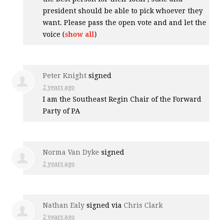
president should be able to pick whoever they
want. Please pass the open vote and and let the
voice
(
show all
)
Peter Knight
signed
2 years ago
I am the Southeast Regin Chair of the Forward
Party of PA
Norma Van Dyke
signed
2 years ago
Nathan Ealy
signed via
Chris Clark
2 years ago