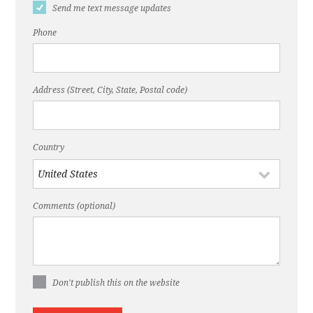
Send me text message updates
Phone
Address (Street, City, State, Postal code)
Country
Comments (optional)
Don't publish this on the website