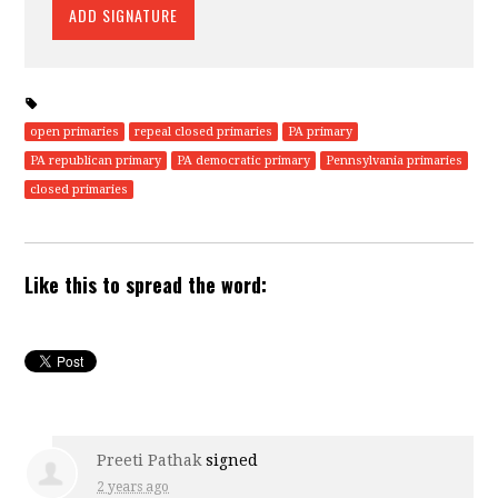
open primaries
repeal closed primaries
PA primary
PA republican primary
PA democratic primary
Pennsylvania primaries
closed primaries
Like this to spread the word:
Preeti Pathak
signed
2 years ago