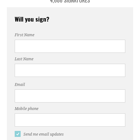
4,686 SIGNATURES
Will you sign?
First Name
Last Name
Email
Mobile phone
Send me email updates