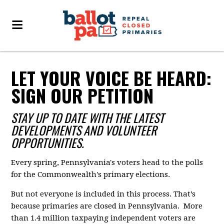
LET YOUR VOICE BE HEARD:
SIGN OUR PETITION
STAY UP TO DATE WITH THE LATEST
DEVELOPMENTS AND VOLUNTEER
OPPORTUNITIES.
Every spring, Pennsylvania's voters head to the polls
for the Commonwealth's primary elections.
But not everyone is included in this process. That’s
because primaries are closed in Pennsylvania. More
than 1.4 million taxpaying independent voters are