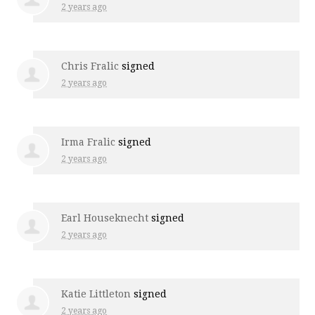
2 years ago
Chris Fralic
signed
2 years ago
Irma Fralic
signed
2 years ago
Earl Houseknecht
signed
2 years ago
Katie Littleton
signed
2 years ago