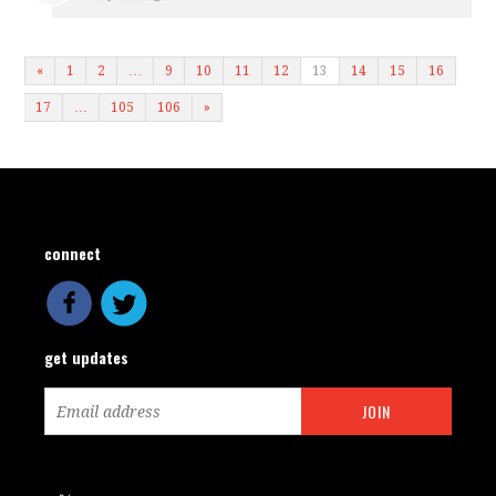
«
1
2
…
9
10
11
12
13
14
15
16
17
…
105
106
»
connect
get updates