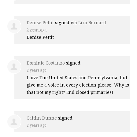
Denise Pettit
signed via
Liza Bernard
2 years ago
Denise Pettit
Dominic Costanzo
signed
2 years ago
I love The United States and Pennsylvania, but
give me a voice in every election please! Why is
that not my right? End closed primaries!
Caitlin Dunne
signed
2 years ago