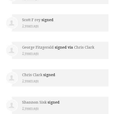
Scott F rey
signed
2 years ago
George Fitzgerald
signed via
Chris Clark
2 years ago
Chris Clark
signed
2 years ago
Shannon Sisk
signed
2 years ago