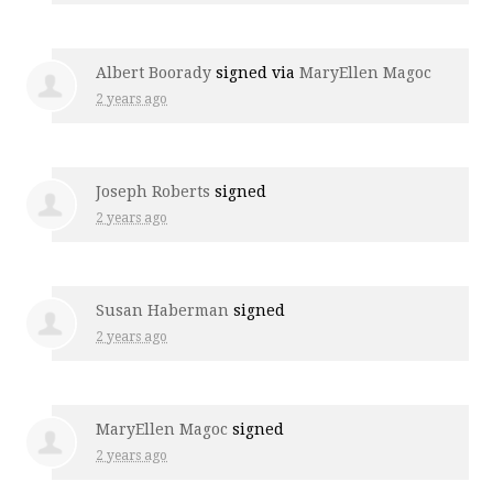
Albert Boorady
signed via
MaryEllen Magoc
2 years ago
Joseph Roberts
signed
2 years ago
Susan Haberman
signed
2 years ago
MaryEllen Magoc
signed
2 years ago