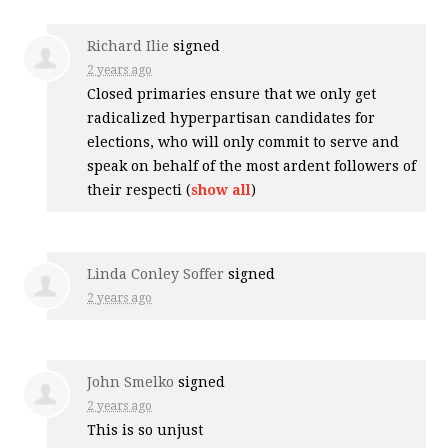
Richard Ilie
signed
2 years ago
Closed primaries ensure that we only get
radicalized hyperpartisan candidates for
elections, who will only commit to serve and
speak on behalf of the most ardent followers of
their respecti
(
show all
)
Linda Conley Soffer
signed
2 years ago
John Smelko
signed
2 years ago
This is so unjust