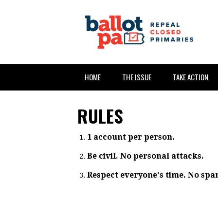
HOME
THE ISSUE
TAKE ACTION
RULES
1 account per person.
Be civil. No personal attacks.
Respect everyone's time. No spa