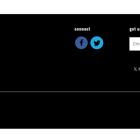
connect
get 