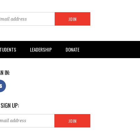
TUDENTS
LEADERSHIP
DONATE
N IN:
 SIGN UP: