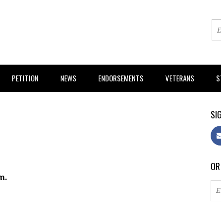
PETITION
NEWS
ENDORSEMENTS
VETERANS
S
SIG
OR
m.