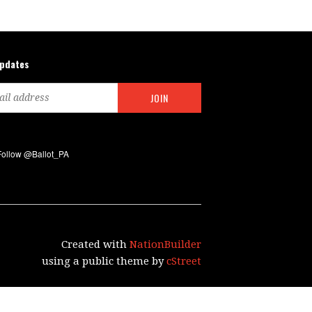
updates
Created with
NationBuilder
using a public theme by
cStreet