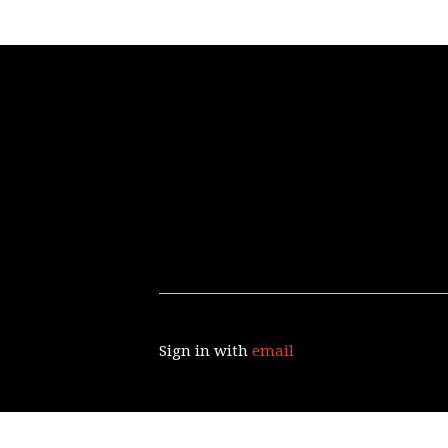
Sign in with
email