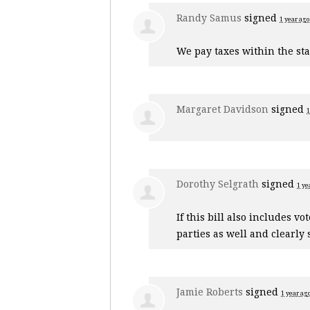
Randy Samus
signed
1 year ago
We pay taxes within the sta
Margaret Davidson
signed
1
Dorothy Selgrath
signed
1 ye
If this bill also includes v
parties as well and clearly 
Jamie Roberts
signed
1 year ag