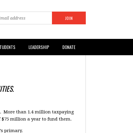
TUDENTS
LEADERSHIP
DONATE
TIES.
a. More than 1.4 million taxpaying
f $75 million a year to fund them.
’s primary.