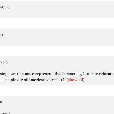
onths ago
 ago
year ago
 step toward a more representative democracy, but true reform 
e complexity of American voices. It li
(
show all
)
go
rdue!!