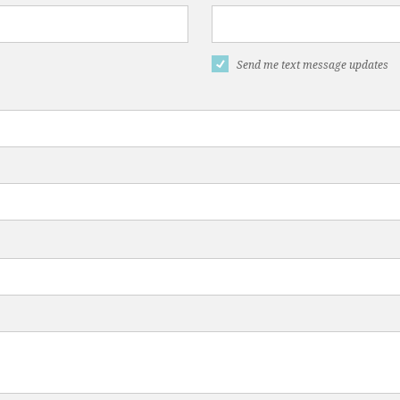
Send me text message updates