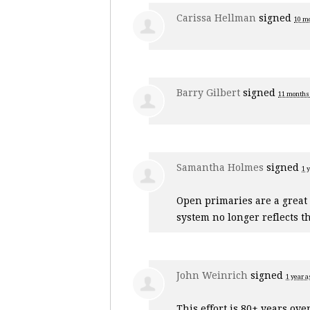
Carissa Hellman
signed
10 m
Barry Gilbert
signed
11 months
Samantha Holmes
signed
1 
Open primaries are a great
system no longer reflects th
John Weinrich
signed
1 year a
This effort is 80+ years ove