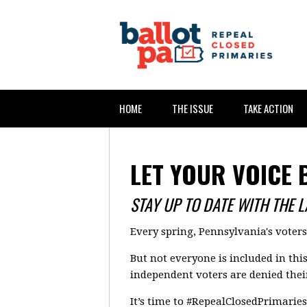
HOME
THE ISSUE
TAKE ACTION
LET YOUR VOICE 
STAY UP TO DATE WITH THE 
Every spring, Pennsylvania's voter
But not everyone is included in thi
independent voters are denied their
It’s time to #RepealClosedPrimaries 