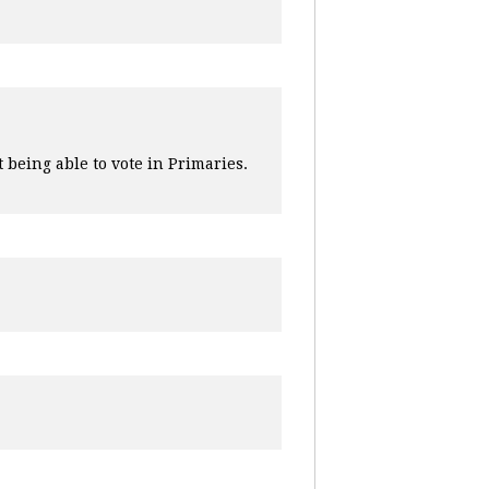
 being able to vote in Primaries.