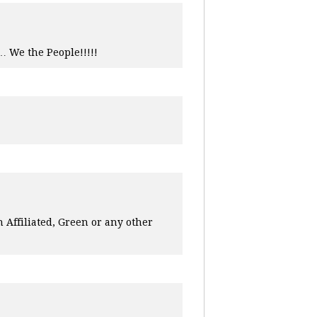
… We the People!!!!!
n Affiliated, Green or any other