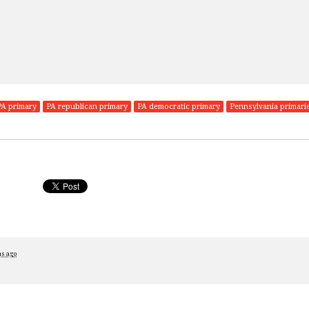
PA primary
PA republican primary
PA democratic primary
Pennsylvania primari
hs ago