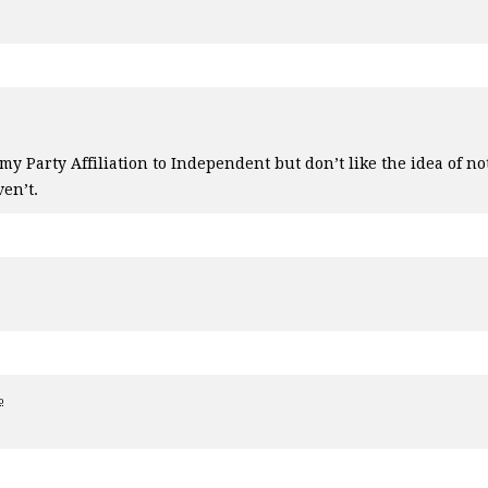
y Party Affiliation to Independent but don’t like the idea of not
ven’t.
o