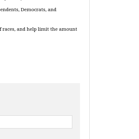
ependents, Democrats, and
f races, and help limit the amount