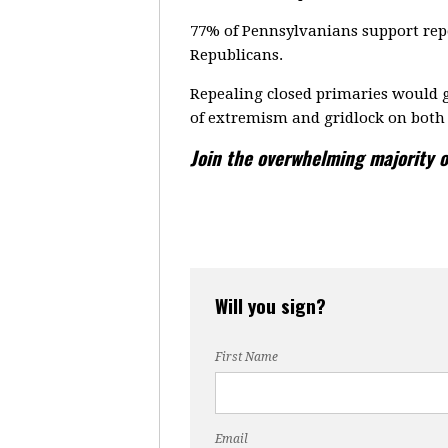
77% of Pennsylvanians support repe
Republicans.
Repealing closed primaries would g
of extremism and gridlock on both 
Join the overwhelming majority o
Will you sign?
First Name
Email