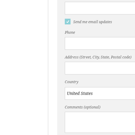
Send me email updates
Phone
Address (Street, City, State, Postal code)
Country
Comments (optional)