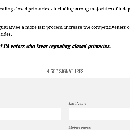
aling closed primaries - including strong majorities of ind
uarantee a more fair process, increase the competitiveness o
sides.
f PA voters who favor repealing closed primaries.
4,687 SIGNATURES
Last Name
Mobile phone