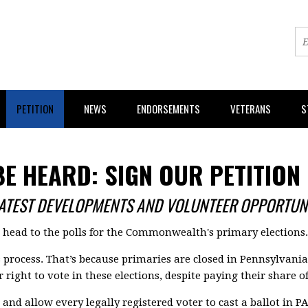
PETITION
NEWS
ENDORSEMENTS
VETERANS
S
BE HEARD: SIGN OUR PETITION
LATEST DEVELOPMENTS AND VOLUNTEER OPPORTUNI
s head to the polls for the Commonwealth's primary elections.
s process. That’s because primaries are closed in Pennsylvani
 right to vote in these elections, despite paying their share o
and allow every legally registered voter to cast a ballot in PA