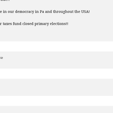
te in our democracy in Pa and throughout the
USA
!
ur taxes fund closed primary elections!!
ago