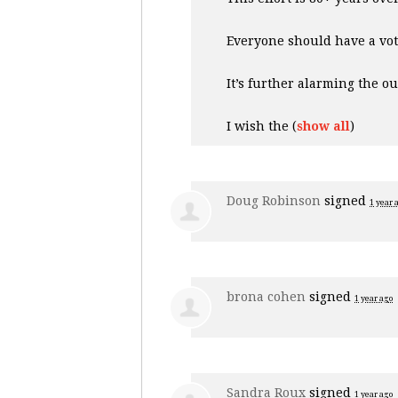
Everyone should have a vo
It’s further alarming the o
I wish the
(
show all
)
Doug Robinson
signed
1 year 
brona cohen
signed
1 year ago
Sandra Roux
signed
1 year ago