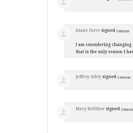
Diane Force
signed
1 year ago
I am considering changing m
that is the only reason I ha
Jeffrey Atley
signed
1 year ago
Mary Kelliher
signed
1 year ag