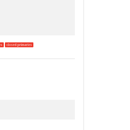
es
closed primaries