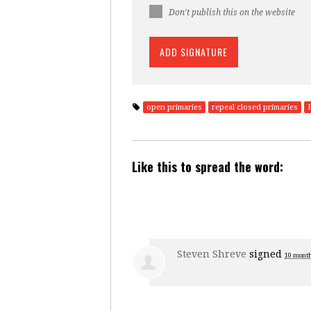
Don't publish this on the website
open primaries
repeal closed primaries
Like this to spread the word:
Steven Shreve
signed
10 mont