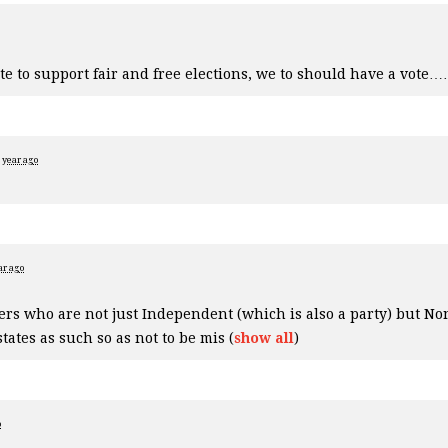
te to support fair and free elections, we to should have a vote…
 year ago
ar ago
oters who are not just Independent (which is also a party) but No
states as such so as not to be mis
(
show all
)
o