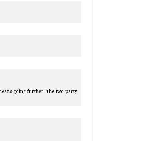
means going further. The two-party