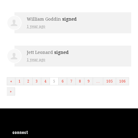
William Goddin
signed
1 year ago
Jett Leonard
signed
1 year ago
«
1
2
3
4
5
6
7
8
9
…
105
106
»
connect