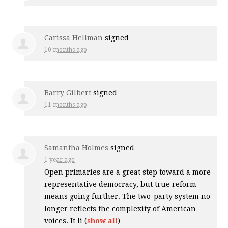
Carissa Hellman
signed
10 months ago
Barry Gilbert
signed
11 months ago
Samantha Holmes
signed
1 year ago
Open primaries are a great step toward a more
representative democracy, but true reform
means going further. The two-party system no
longer reflects the complexity of American
voices. It li
(
show all
)