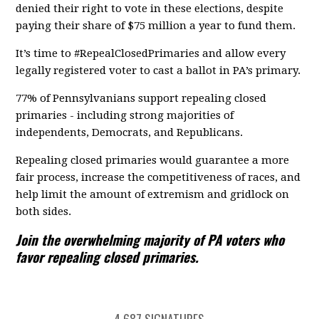
denied their right to vote in these elections, despite
paying their share of $75 million a year to fund them.
It’s time to #RepealClosedPrimaries and allow every
legally registered voter to cast a ballot in PA’s primary.
77% of Pennsylvanians support repealing closed
primaries - including strong majorities of
independents, Democrats, and Republicans.
Repealing closed primaries would guarantee a more
fair process, increase the competitiveness of races, and
help limit the amount of extremism and gridlock on
both sides.
Join the overwhelming majority of PA voters who
favor repealing closed primaries.