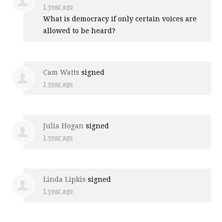
1 year ago
What is democracy if only certain voices are
allowed to be heard?
Cam Watts
signed
1 year ago
Julia Hogan
signed
1 year ago
Linda Lipkis
signed
1 year ago