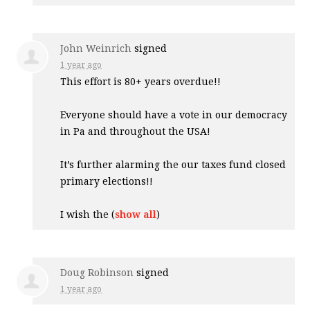
John Weinrich
signed
1 year ago
This effort is 80+ years overdue!!
Everyone should have a vote in our democracy
in Pa and throughout the
USA
!
It’s further alarming the our taxes fund closed
primary elections!!
I wish the
(
show all
)
Doug Robinson
signed
1 year ago