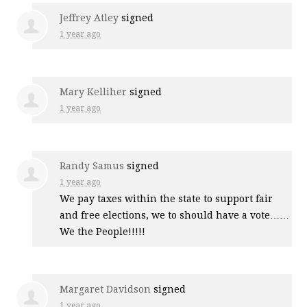
Jeffrey Atley
signed
1 year ago
Mary Kelliher
signed
1 year ago
Randy Samus
signed
1 year ago
We pay taxes within the state to support fair
and free elections, we to should have a vote……
We the People!!!!!
Margaret Davidson
signed
1 year ago