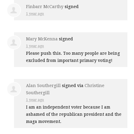
Finbarr McCarthy
signed
1 year ago
Mary McKenna
signed
1 year ago
Please push this. Too many people are being
excluded from important primary voting!
Alan Southergill
signed via
Christine
Southergill
1 year ago
I am an independent voter because I am
ashamed of the republican president and the
maga movement.