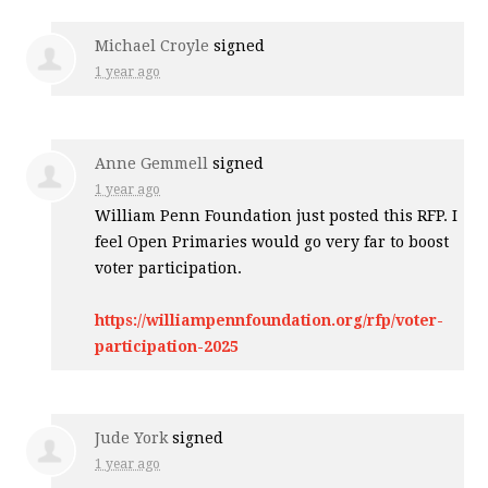
Michael Croyle
signed
1 year ago
Anne Gemmell
signed
1 year ago
William Penn Foundation just posted this
RFP
. I
feel Open Primaries would go very far to boost
voter participation.
https://williampennfoundation.org/rfp/voter-
participation-2025
Jude York
signed
1 year ago