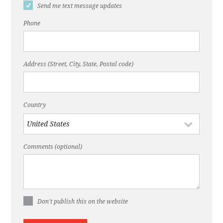
Send me text message updates
Phone
Address (Street, City, State, Postal code)
Country
Comments (optional)
Don't publish this on the website