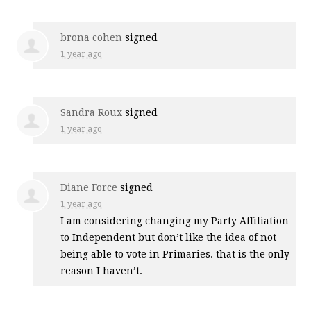
brona cohen
signed
1 year ago
Sandra Roux
signed
1 year ago
Diane Force
signed
1 year ago
I am considering changing my Party Affiliation
to Independent but don’t like the idea of not
being able to vote in Primaries. that is the only
reason I haven’t.