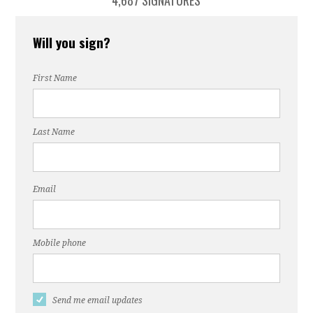
4,687 SIGNATURES
Will you sign?
First Name
Last Name
Email
Mobile phone
Send me email updates