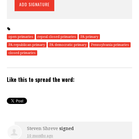
open primaries
repeal closed primaries
PA primary
PA republican primary
PA democratic primary
Pennsylvania primaries
closed primaries
Like this to spread the word:
Steven Shreve
signed
10 months ago