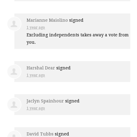
Marianne Maiolino
signed
1 year ago
Excluding independents takes away a vote from
you.
Harshal Dear
signed
1 year ago
Jaclyn Spainhour
signed
1 year ago
David Tubbs
signed