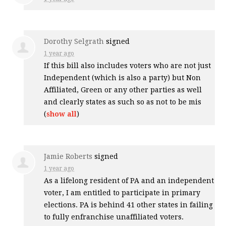
Dorothy Selgrath
signed
1 year ago
If this bill also includes voters who are not just
Independent (which is also a party) but Non
Affiliated, Green or any other parties as well
and clearly states as such so as not to be mis
(
show all
)
Jamie Roberts
signed
1 year ago
As a lifelong resident of PA and an independent
voter, I am entitled to participate in primary
elections. PA is behind 41 other states in failing
to fully enfranchise unaffiliated voters.