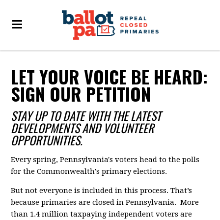
LET YOUR VOICE BE HEARD:
SIGN OUR PETITION
STAY UP TO DATE WITH THE LATEST
DEVELOPMENTS AND VOLUNTEER
OPPORTUNITIES.
Every spring, Pennsylvania's voters head to the polls
for the Commonwealth's primary elections.
But not everyone is included in this process. That’s
because primaries are closed in Pennsylvania. More
than 1.4 million taxpaying independent voters are