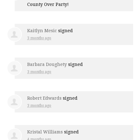
County Over Party!
Kaitlyn Mesic
signed
3 months ago
Barbara Doughety
signed
3 months ago
Robert Edwards
signed
3 months ago
Kristal Williams
signed
4 months ago