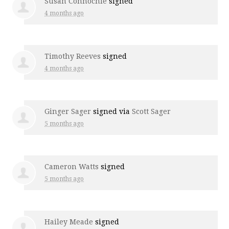
Susan Connochie
signed
4 months ago
Timothy Reeves
signed
4 months ago
Ginger Sager
signed via
Scott Sager
5 months ago
Cameron Watts
signed
5 months ago
Hailey Meade
signed