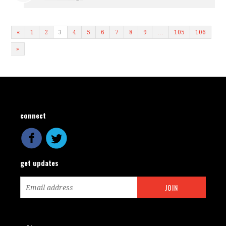
«
1
2
3
4
5
6
7
8
9
…
105
106
»
connect
get updates