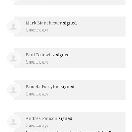
Mark Manchester
signed
5 months ago
Paul Dziewisz
signed
5 months ago
Pamela Forsythe
signed
5 months ago
Andrea Pauson
signed
6 months ago