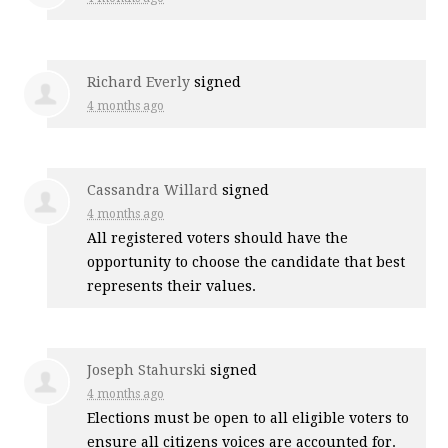
Richard Everly
signed
4 months ago
Cassandra Willard
signed
4 months ago
All registered voters should have the
opportunity to choose the candidate that best
represents their values.
Joseph Stahurski
signed
4 months ago
Elections must be open to all eligible voters to
ensure all citizens voices are accounted for.