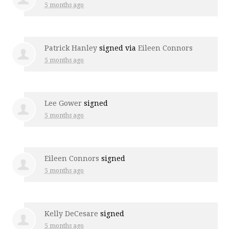
5 months ago
Patrick Hanley
signed via
Eileen Connors
5 months ago
Lee Gower
signed
5 months ago
Eileen Connors
signed
5 months ago
Kelly DeCesare
signed
5 months ago