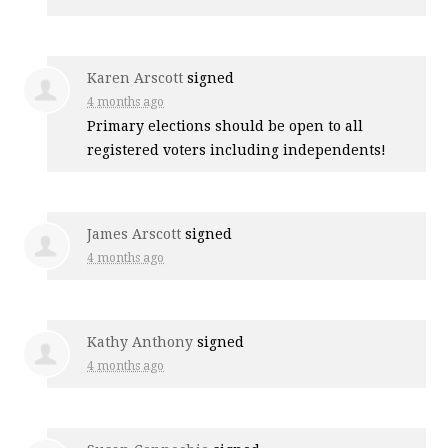
Karen Arscott
signed
4 months ago
Primary elections should be open to all
registered voters including independents!
James Arscott
signed
4 months ago
Kathy Anthony
signed
4 months ago