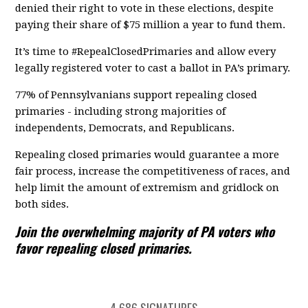
denied their right to vote in these elections, despite
paying their share of $75 million a year to fund them.
It’s time to #RepealClosedPrimaries and allow every
legally registered voter to cast a ballot in PA’s primary.
77% of Pennsylvanians support repealing closed
primaries - including strong majorities of
independents, Democrats, and Republicans.
Repealing closed primaries would guarantee a more
fair process, increase the competitiveness of races, and
help limit the amount of extremism and gridlock on
both sides.
Join the overwhelming majority of PA voters who
favor repealing closed primaries.