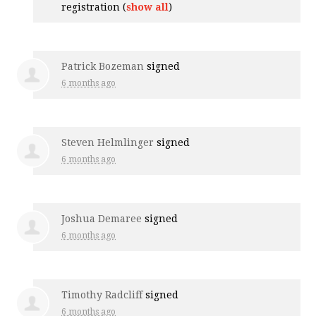
registration
(
show all
)
Patrick Bozeman
signed
6 months ago
Steven Helmlinger
signed
6 months ago
Joshua Demaree
signed
6 months ago
Timothy Radcliff
signed
6 months ago