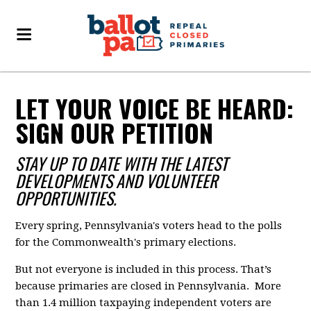
LET YOUR VOICE BE HEARD:
SIGN OUR PETITION
STAY UP TO DATE WITH THE LATEST
DEVELOPMENTS AND VOLUNTEER
OPPORTUNITIES.
Every spring, Pennsylvania's voters head to the polls
for the Commonwealth's primary elections.
But not everyone is included in this process. That’s
because primaries are closed in Pennsylvania. More
than 1.4 million taxpaying independent voters are