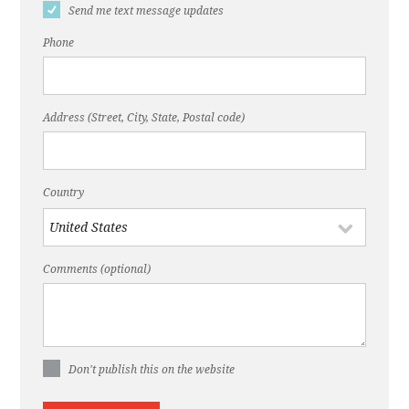
Send me text message updates
Phone
Address (Street, City, State, Postal code)
Country
Comments (optional)
Don't publish this on the website