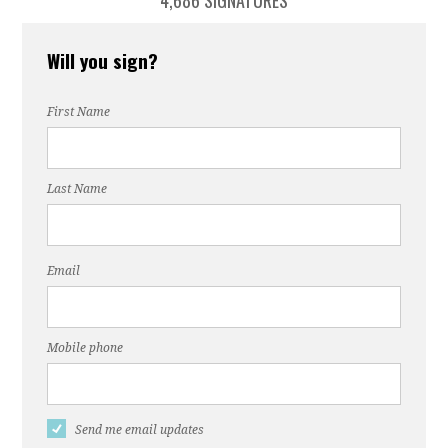
4,686 SIGNATURES
Will you sign?
First Name
Last Name
Email
Mobile phone
Send me email updates