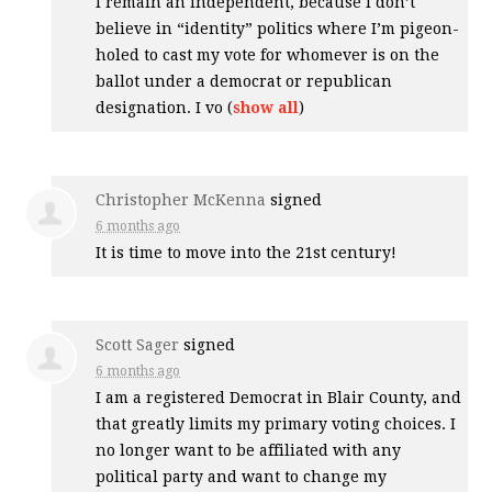
I remain an independent, because I don’t
believe in “identity” politics where I’m pigeon-
holed to cast my vote for whomever is on the
ballot under a democrat or republican
designation. I vo
(
show all
)
Christopher McKenna
signed
6 months ago
It is time to move into the 21st century!
Scott Sager
signed
6 months ago
I am a registered Democrat in Blair County, and
that greatly limits my primary voting choices. I
no longer want to be affiliated with any
political party and want to change my