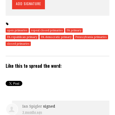
open primaries
repeal closed primaries
PA primary
PA republican primary
PA democratic primary
Pennsylvania primaries
closed primaries
Like this to spread the word:
Ian Spigler
signed
3 months ago