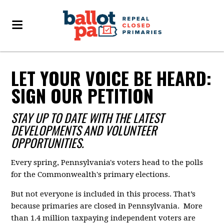
LET YOUR VOICE BE HEARD:
SIGN OUR PETITION
STAY UP TO DATE WITH THE LATEST
DEVELOPMENTS AND VOLUNTEER
OPPORTUNITIES.
Every spring, Pennsylvania's voters head to the polls
for the Commonwealth's primary elections.
But not everyone is included in this process. That’s
because primaries are closed in Pennsylvania. More
than 1.4 million taxpaying independent voters are