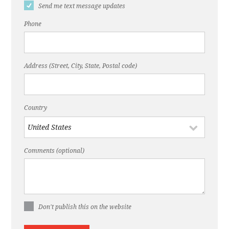
Send me text message updates
Phone
Address (Street, City, State, Postal code)
Country
Comments (optional)
Don't publish this on the website