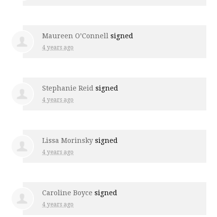
Maureen O’Connell
signed
4 years ago
Stephanie Reid
signed
4 years ago
Lissa Morinsky
signed
4 years ago
Caroline Boyce
signed
4 years ago