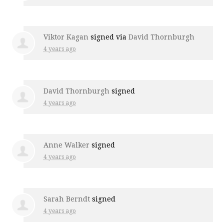
Viktor Kagan
signed via
David Thornburgh
4 years ago
David Thornburgh
signed
4 years ago
Anne Walker
signed
4 years ago
Sarah Berndt
signed
4 years ago