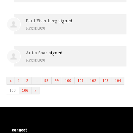
Paul Eisenberg
signed
4 years ago
Anita Soar
signed
4 years ago
«
1
2
…
98
99
100
101
102
103
104
105
106
»
connect