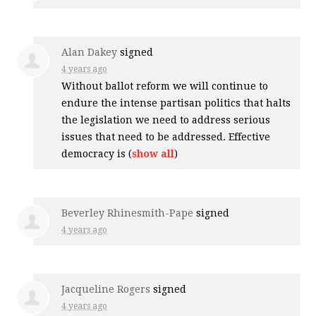
Alan Dakey
signed
4 years ago
Without ballot reform we will continue to
endure the intense partisan politics that halts
the legislation we need to address serious
issues that need to be addressed. Effective
democracy is
(
show all
)
Beverley Rhinesmith-Pape
signed
4 years ago
Jacqueline Rogers
signed
4 years ago