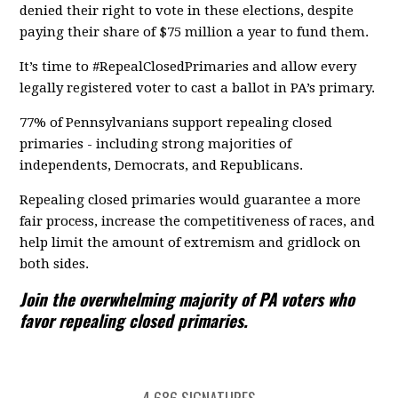
denied their right to vote in these elections, despite
paying their share of $75 million a year to fund them.
It’s time to #RepealClosedPrimaries and allow every
legally registered voter to cast a ballot in PA’s primary.
77% of Pennsylvanians support repealing closed
primaries - including strong majorities of
independents, Democrats, and Republicans.
Repealing closed primaries would guarantee a more
fair process, increase the competitiveness of races, and
help limit the amount of extremism and gridlock on
both sides.
Join the overwhelming majority of PA voters who
favor repealing closed primaries.