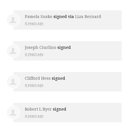
Pamela Susko
signed via
Liza Bernard
4 years ago
Joseph Ciurlino
signed
4 years ago
Clifford Hess
signed
4 years ago
Robert L Byer
signed
4 years ago