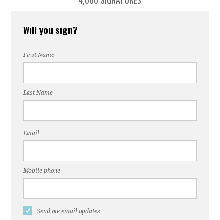
4,686 SIGNATURES
Will you sign?
First Name
Last Name
Email
Mobile phone
Send me email updates