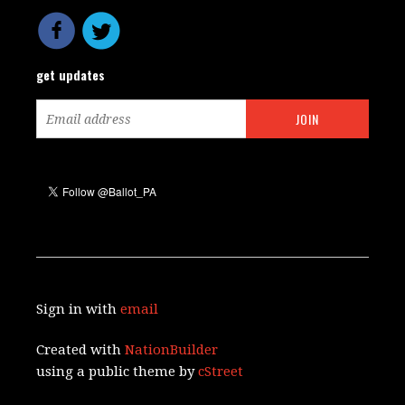
get updates
Sign in with
email
Created with
NationBuilder
using a public theme by
cStreet