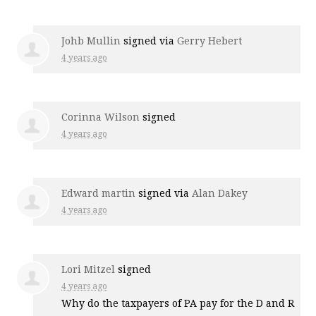
Johb Mullin
signed via
Gerry Hebert
4 years ago
Corinna Wilson
signed
4 years ago
Edward martin
signed via
Alan Dakey
4 years ago
Lori Mitzel
signed
4 years ago
Why do the taxpayers of PA pay for the D and R