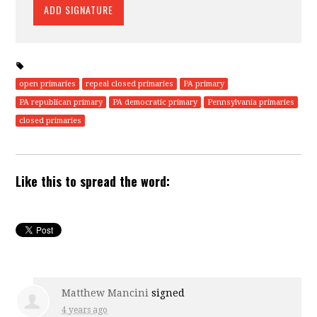
open primaries
repeal closed primaries
PA primary
PA republican primary
PA democratic primary
Pennsylvania primaries
closed primaries
Like this to spread the word:
Matthew Mancini
signed
4 years ago