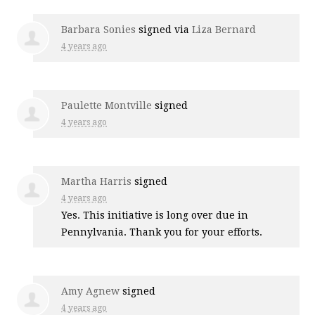
Barbara Sonies
signed via
Liza Bernard
4 years ago
Paulette Montville
signed
4 years ago
Martha Harris
signed
4 years ago
Yes. This initiative is long over due in
Pennylvania. Thank you for your efforts.
Amy Agnew
signed
4 years ago