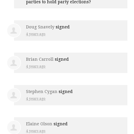
parties to hold party elections?
Doug Snavely
signed
4 years ago
Brian Carroll
signed
4 years ago
Stephen Cygan
signed
4 years ago
Elaine Olson
signed
4 years ago