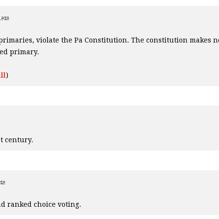
s ago
 primaries, violate the Pa Constitution. The constitution makes n
ted primary.
ll
)
t century.
ago
d ranked choice voting.