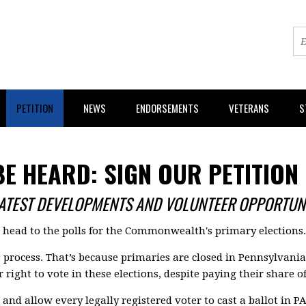
PETITION
NEWS
ENDORSEMENTS
VETERANS
S
BE HEARD: SIGN OUR PETITION
LATEST DEVELOPMENTS AND VOLUNTEER OPPORTUNI
s head to the polls for the Commonwealth's primary elections.
s process. That’s because primaries are closed in Pennsylvani
 right to vote in these elections, despite paying their share o
and allow every legally registered voter to cast a ballot in PA