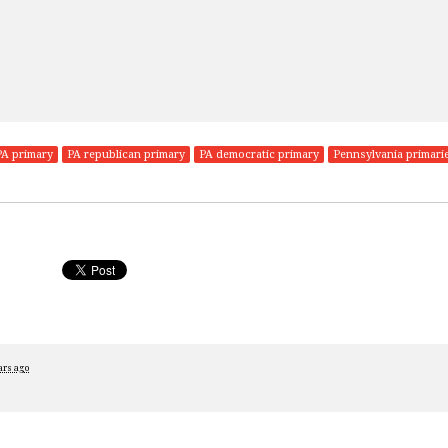
PA primary
PA republican primary
PA democratic primary
Pennsylvania primari
ars ago