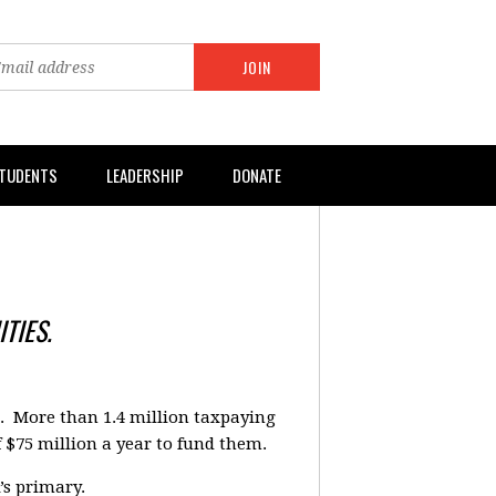
TUDENTS
LEADERSHIP
DONATE
TIES.
a. More than 1.4 million taxpaying
f $75 million a year to fund them.
’s primary.