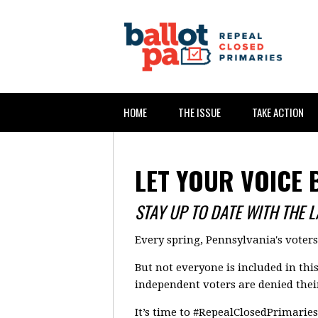
HOME
THE ISSUE
TAKE ACTION
LET YOUR VOICE 
STAY UP TO DATE WITH THE 
Every spring, Pennsylvania's voter
But not everyone is included in thi
independent voters are denied their
It’s time to #RepealClosedPrimaries 