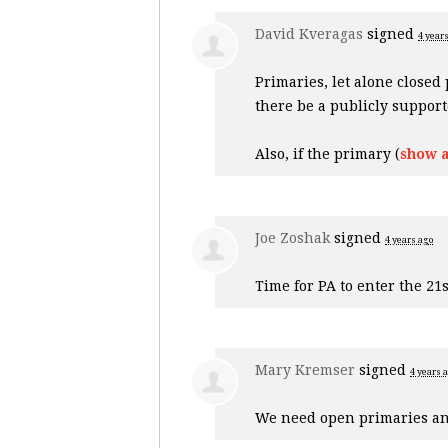
David Kveragas
signed
4 year
Primaries, let alone closed
there be a publicly suppor
Also, if the primary
(
show a
Joe Zoshak
signed
4 years ago
Time for PA to enter the 21s
Mary Kremser
signed
4 years 
We need open primaries an