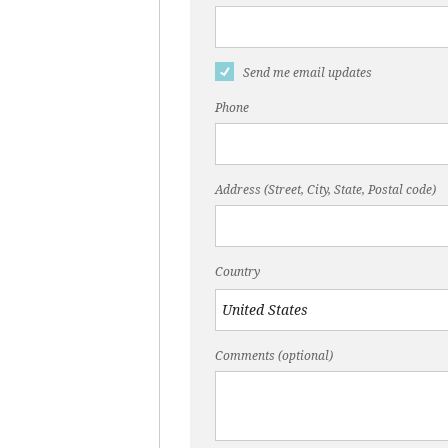
Send me email updates
Phone
Address (Street, City, State, Postal code)
Country
Comments (optional)