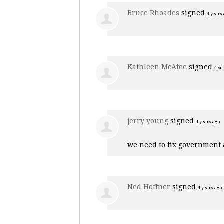
Bruce Rhoades
signed
4 years
Kathleen McAfee
signed
4 ye
jerry young
signed
4 years ago
we need to fix government a
Ned Hoffner
signed
4 years ago