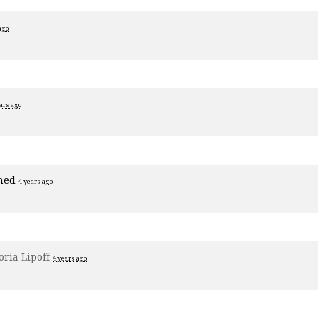
ago
ars ago
ned
4 years ago
oria Lipoff
4 years ago