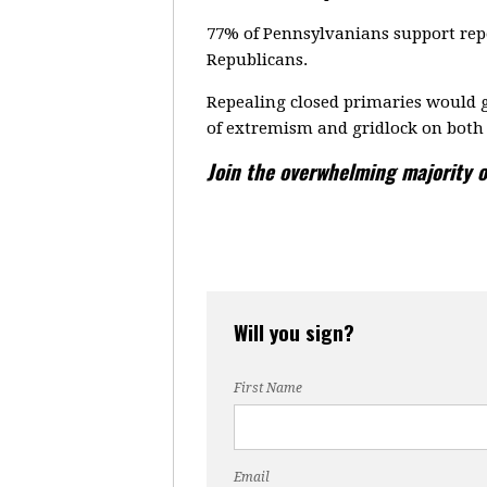
77% of Pennsylvanians support repe
Republicans.
Repealing closed primaries would g
of extremism and gridlock on both 
Join the overwhelming majority o
Will you sign?
First Name
Email