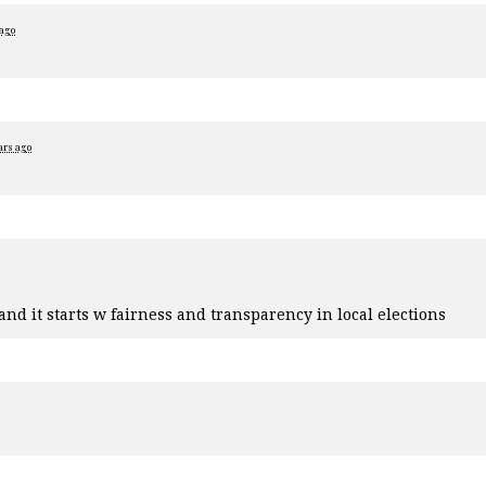
 ago
ars ago
nd it starts w fairness and transparency in local elections