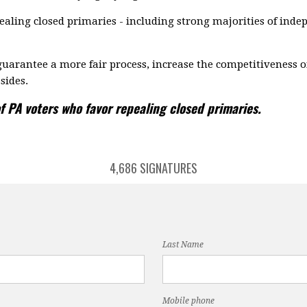
aling closed primaries - including strong majorities of ind
uarantee a more fair process, increase the competitiveness o
sides.
f PA voters who favor repealing closed primaries.
4,686 SIGNATURES
Last Name
Mobile phone