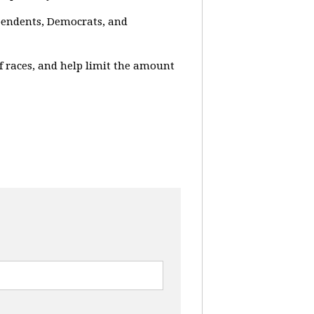
ependents, Democrats, and
f races, and help limit the amount