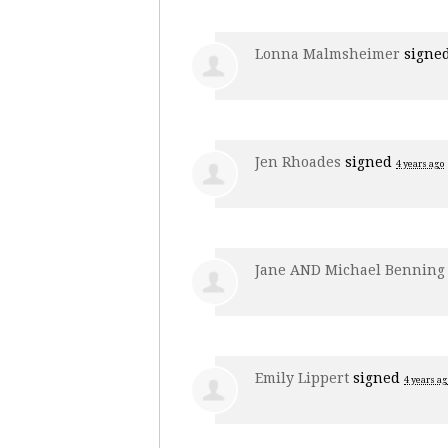
Lonna Malmsheimer
signe
Jen Rhoades
signed
4 years ago
Jane AND Michael Benning
Emily Lippert
signed
4 years ag