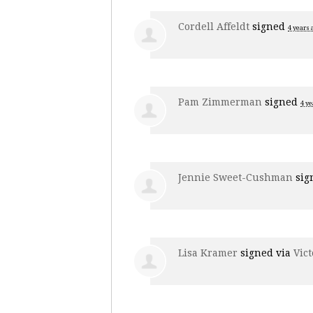
Cordell Affeldt
signed
4 years 
Pam Zimmerman
signed
4 ye
Jennie Sweet-Cushman
sig
Lisa Kramer
signed via
Vict