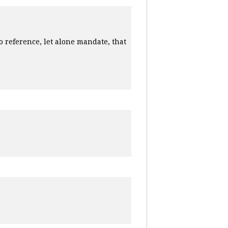
o reference, let alone mandate, that