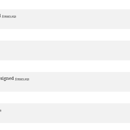
d
4 years ago
signed
4 years ago
o