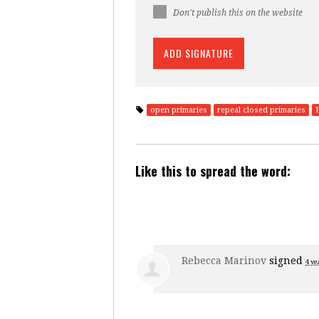
Don't publish this on the website
open primaries
repeal closed primaries
Like this to spread the word:
Rebecca Marinov
signed
4 ye