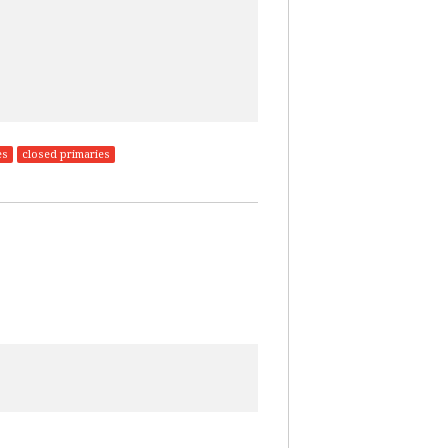
es
closed primaries