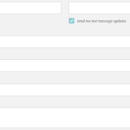
Send me text message updates