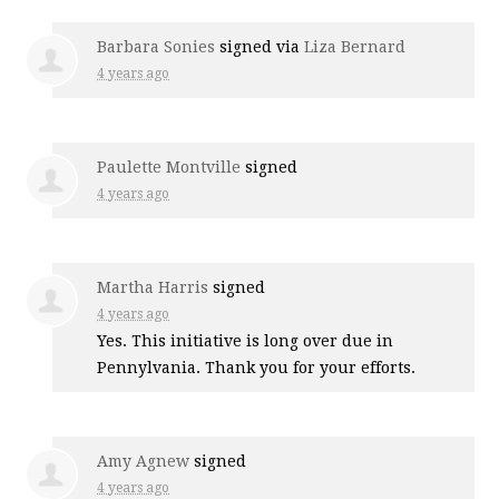
Barbara Sonies
signed via
Liza Bernard
4 years ago
Paulette Montville
signed
4 years ago
Martha Harris
signed
4 years ago
Yes. This initiative is long over due in
Pennylvania. Thank you for your efforts.
Amy Agnew
signed
4 years ago