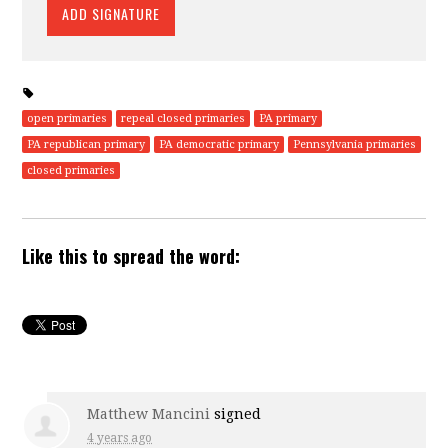
open primaries
repeal closed primaries
PA primary
PA republican primary
PA democratic primary
Pennsylvania primaries
closed primaries
Like this to spread the word:
Matthew Mancini
signed
4 years ago