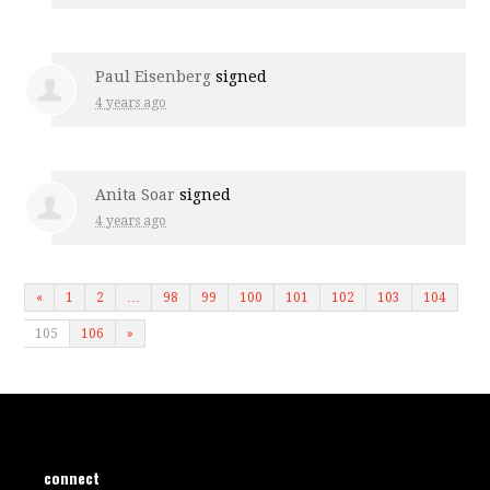
Paul Eisenberg
signed
4 years ago
Anita Soar
signed
4 years ago
«
1
2
…
98
99
100
101
102
103
104
105
106
»
connect