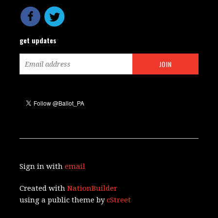
get updates
Sign in with
email
Created with
NationBuilder
using a public theme by
cStreet