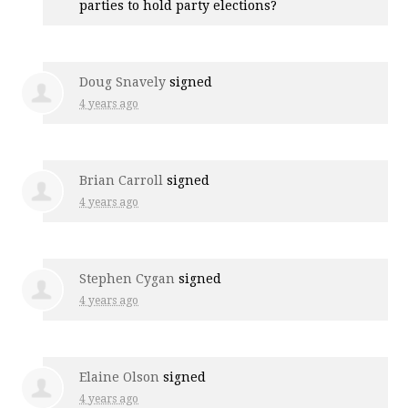
parties to hold party elections?
Doug Snavely
signed
4 years ago
Brian Carroll
signed
4 years ago
Stephen Cygan
signed
4 years ago
Elaine Olson
signed
4 years ago