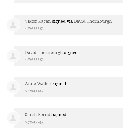
Viktor Kagan
signed via
David Thornburgh
4 years ago
David Thornburgh
signed
4 years ago
Anne Walker
signed
4 years ago
Sarah Berndt
signed
4 years ago