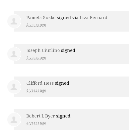
Pamela Susko
signed via
Liza Bernard
4 years ago
Joseph Ciurlino
signed
4 years ago
Clifford Hess
signed
4 years ago
Robert L Byer
signed
4 years ago