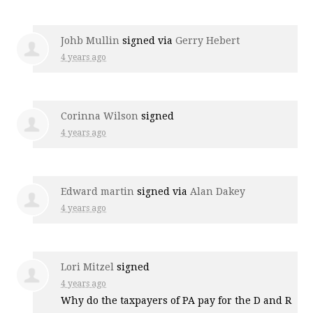
Johb Mullin
signed via
Gerry Hebert
4 years ago
Corinna Wilson
signed
4 years ago
Edward martin
signed via
Alan Dakey
4 years ago
Lori Mitzel
signed
4 years ago
Why do the taxpayers of PA pay for the D and R