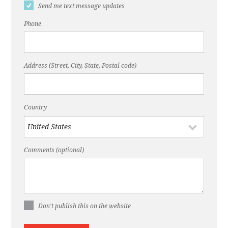
Send me text message updates
Phone
Address (Street, City, State, Postal code)
Country
Comments (optional)
Don't publish this on the website