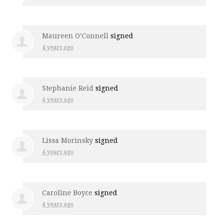
Maureen O’Connell
signed
4 years ago
Stephanie Reid
signed
4 years ago
Lissa Morinsky
signed
4 years ago
Caroline Boyce
signed
4 years ago