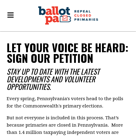
LET YOUR VOICE BE HEARD:
SIGN OUR PETITION
STAY UP TO DATE WITH THE LATEST
DEVELOPMENTS AND VOLUNTEER
OPPORTUNITIES.
Every spring, Pennsylvania's voters head to the polls
for the Commonwealth's primary elections.
But not everyone is included in this process. That’s
because primaries are closed in Pennsylvania. More
than 1.4 million taxpaying independent voters are