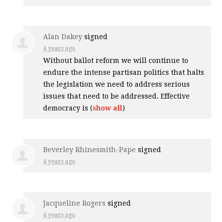
Alan Dakey
signed
4 years ago
Without ballot reform we will continue to
endure the intense partisan politics that halts
the legislation we need to address serious
issues that need to be addressed. Effective
democracy is
(
show all
)
Beverley Rhinesmith-Pape
signed
4 years ago
Jacqueline Rogers
signed
4 years ago