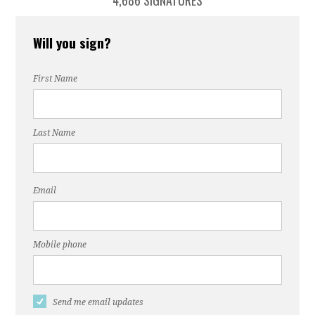
4,686 SIGNATURES
Will you sign?
First Name
Last Name
Email
Mobile phone
Send me email updates