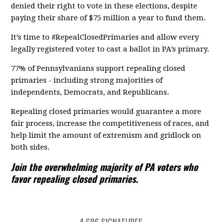
denied their right to vote in these elections, despite
paying their share of $75 million a year to fund them.
It’s time to #RepealClosedPrimaries and allow every
legally registered voter to cast a ballot in PA’s primary.
77% of Pennsylvanians support repealing closed
primaries - including strong majorities of
independents, Democrats, and Republicans.
Repealing closed primaries would guarantee a more
fair process, increase the competitiveness of races, and
help limit the amount of extremism and gridlock on
both sides.
Join the overwhelming majority of PA voters who
favor repealing closed primaries.