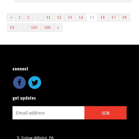
«
1
2
…
11
12
13
14
15
16
17
18
19
…
105
106
»
connect
get updates