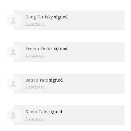
Doug Vanisky
signed
2 years ago
Evelyn Fields
signed
2 years ago
Renee Tate
signed
2 years ago
Kevin Tate
signed
2 years ago