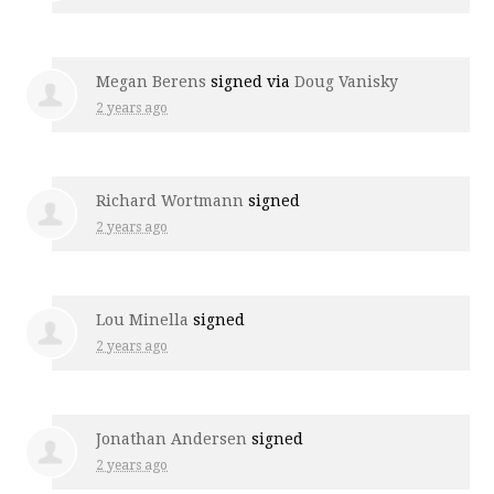
Megan Berens
signed via
Doug Vanisky
2 years ago
Richard Wortmann
signed
2 years ago
Lou Minella
signed
2 years ago
Jonathan Andersen
signed
2 years ago