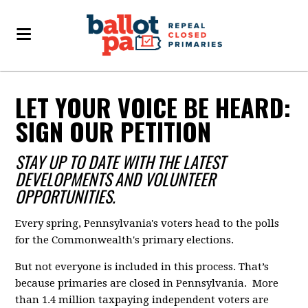
LET YOUR VOICE BE HEARD:
SIGN OUR PETITION
STAY UP TO DATE WITH THE LATEST
DEVELOPMENTS AND VOLUNTEER
OPPORTUNITIES.
Every spring, Pennsylvania's voters head to the polls
for the Commonwealth's primary elections.
But not everyone is included in this process. That’s
because primaries are closed in Pennsylvania. More
than 1.4 million taxpaying independent voters are