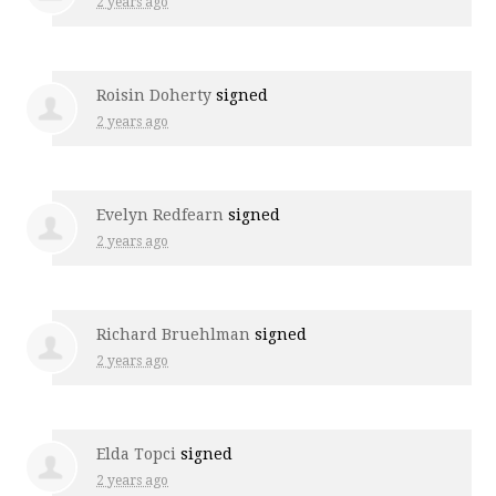
2 years ago
Roisin Doherty
signed
2 years ago
Evelyn Redfearn
signed
2 years ago
Richard Bruehlman
signed
2 years ago
Elda Topci
signed
2 years ago