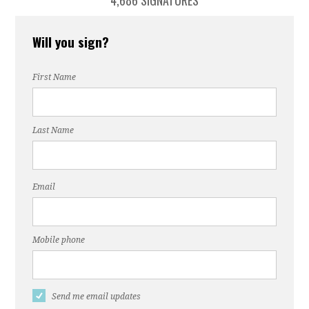
4,686 SIGNATURES
Will you sign?
First Name
Last Name
Email
Mobile phone
Send me email updates