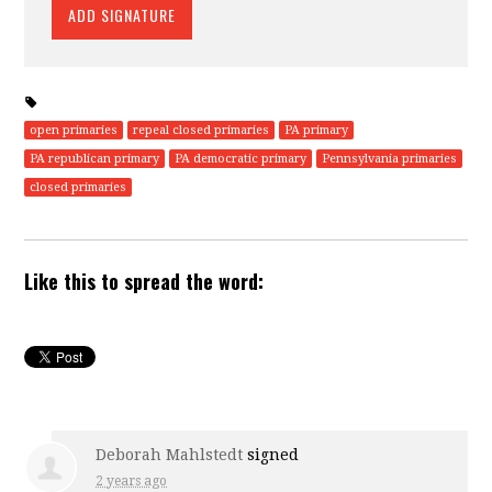
open primaries
repeal closed primaries
PA primary
PA republican primary
PA democratic primary
Pennsylvania primaries
closed primaries
Like this to spread the word:
Deborah Mahlstedt
signed
2 years ago