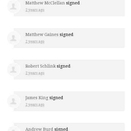
Matthew McClellan
signed
2 years ago
Matthew Gaines
signed
2 years ago
Robert Schlink
signed
2 years ago
James King
signed
2 years ago
Andrew Burd
signed