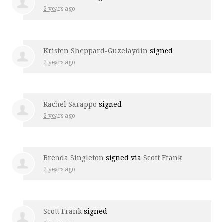
2 years ago
Kristen Sheppard-Guzelaydin
signed
2 years ago
Rachel Sarappo
signed
2 years ago
Brenda Singleton
signed via
Scott Frank
2 years ago
Scott Frank
signed