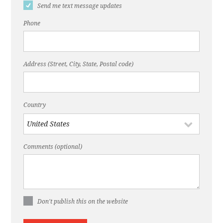
Send me text message updates
Phone
Address (Street, City, State, Postal code)
Country
Comments (optional)
Don't publish this on the website