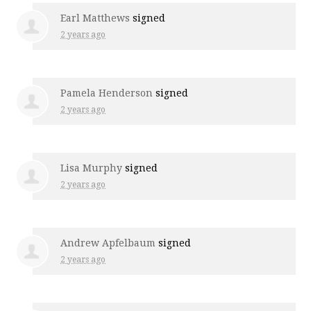
Earl Matthews
signed
2 years ago
Pamela Henderson
signed
2 years ago
Lisa Murphy
signed
2 years ago
Andrew Apfelbaum
signed
2 years ago