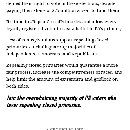
denied their right to vote in these elections, despite
paying their share of $75 million a year to fund them.
It’s time to #RepealClosedPrimaries and allow every
legally registered voter to cast a ballot in PA’s primary.
77% of Pennsylvanians support repealing closed
primaries - including strong majorities of
independents, Democrats, and Republicans.
Repealing closed primaries would guarantee a more
fair process, increase the competitiveness of races, and
help limit the amount of extremism and gridlock on
both sides.
Join the overwhelming majority of PA voters who
favor repealing closed primaries.