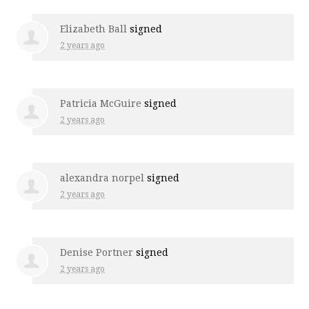
Elizabeth Ball
signed
2 years ago
Patricia McGuire
signed
2 years ago
alexandra norpel
signed
2 years ago
Denise Portner
signed
2 years ago