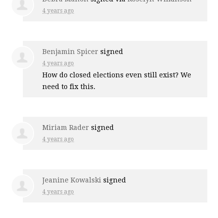
4 years ago
Benjamin Spicer
signed
4 years ago
How do closed elections even still exist? We
need to fix this.
Miriam Rader
signed
4 years ago
Jeanine Kowalski
signed
4 years ago