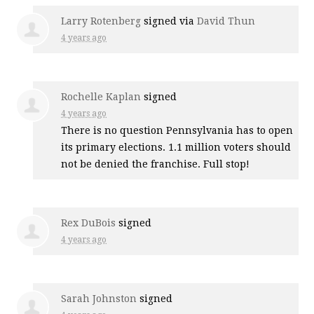
Larry Rotenberg
signed via
David Thun
4 years ago
Rochelle Kaplan
signed
4 years ago
There is no question Pennsylvania has to open
its primary elections. 1.1 million voters should
not be denied the franchise. Full stop!
Rex DuBois
signed
4 years ago
Sarah Johnston
signed