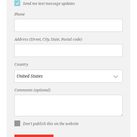
Send me text message updates
Phone
Address (Street, City, State, Postal code)
Country
Comments (optional)
Don't publish this on the website