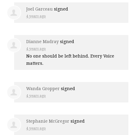
Joel Garceau
signed
4 years ago
Dianne Madray
signed
4 years ago
No one should be left behind. Every Voice
matters.
Wanda Gropper
signed
4 years ago
Stephanie McGregor
signed
4 years ago