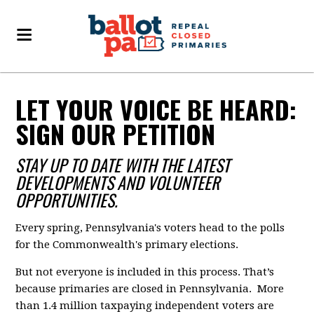
LET YOUR VOICE BE HEARD:
SIGN OUR PETITION
STAY UP TO DATE WITH THE LATEST
DEVELOPMENTS AND VOLUNTEER
OPPORTUNITIES.
Every spring, Pennsylvania's voters head to the polls
for the Commonwealth's primary elections.
But not everyone is included in this process. That’s
because primaries are closed in Pennsylvania. More
than 1.4 million taxpaying independent voters are