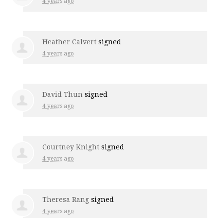
4 years ago
Heather Calvert
signed
4 years ago
David Thun
signed
4 years ago
Courtney Knight
signed
4 years ago
Theresa Rang
signed
4 years ago