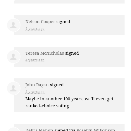
Nelson Cooper
signed
4 years ago
Teresa McNicholas
signed
4 years ago
John Ragan
signed
4 years ago
Maybe in another 100 years, we’ll even get
ranked-choice voting.
Debra Mahon
signed via
Roselyn Wilkinson