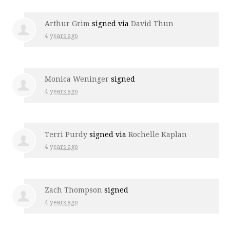
Arthur Grim
signed via
David Thun
4 years ago
Monica Weninger
signed
4 years ago
Terri Purdy
signed via
Rochelle Kaplan
4 years ago
Zach Thompson
signed
4 years ago