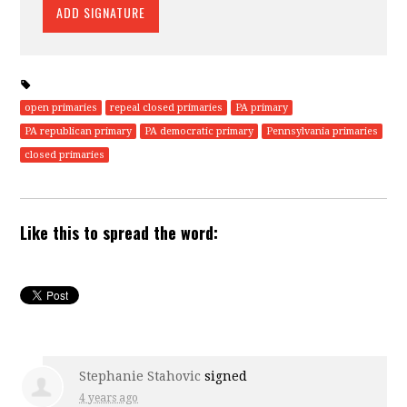
open primaries
repeal closed primaries
PA primary
PA republican primary
PA democratic primary
Pennsylvania primaries
closed primaries
Like this to spread the word:
Stephanie Stahovic
signed
4 years ago