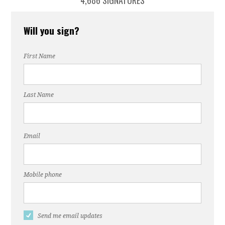
4,686 SIGNATURES
Will you sign?
First Name
Last Name
Email
Mobile phone
Send me email updates