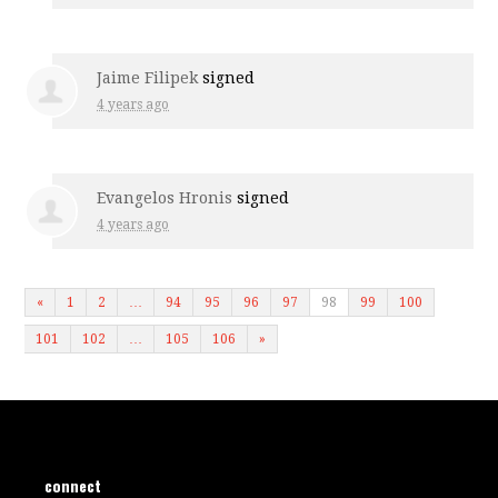
Jaime Filipek
signed
4 years ago
Evangelos Hronis
signed
4 years ago
«
1
2
…
94
95
96
97
98
99
100
101
102
…
105
106
»
connect