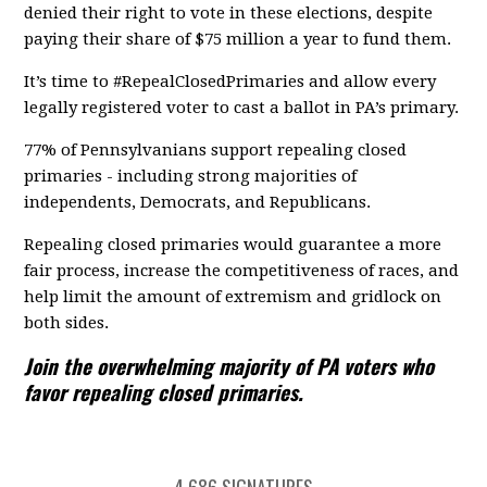
denied their right to vote in these elections, despite
paying their share of $75 million a year to fund them.
It’s time to #RepealClosedPrimaries and allow every
legally registered voter to cast a ballot in PA’s primary.
77% of Pennsylvanians support repealing closed
primaries - including strong majorities of
independents, Democrats, and Republicans.
Repealing closed primaries would guarantee a more
fair process, increase the competitiveness of races, and
help limit the amount of extremism and gridlock on
both sides.
Join the overwhelming majority of PA voters who
favor repealing closed primaries.