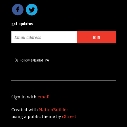
get updates
Sign in with
email
Created with
NationBuilder
using a public theme by
cStreet