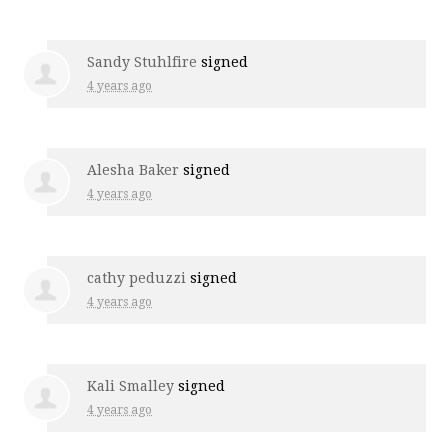
Sandy Stuhlfire
signed
4 years ago
Alesha Baker
signed
4 years ago
cathy peduzzi
signed
4 years ago
Kali Smalley
signed
4 years ago