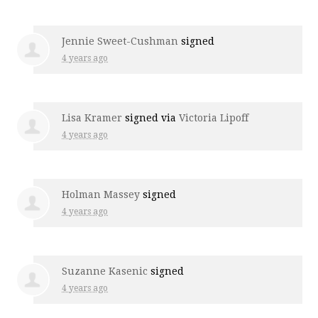
Jennie Sweet-Cushman
signed
4 years ago
Lisa Kramer
signed via
Victoria Lipoff
4 years ago
Holman Massey
signed
4 years ago
Suzanne Kasenic
signed
4 years ago