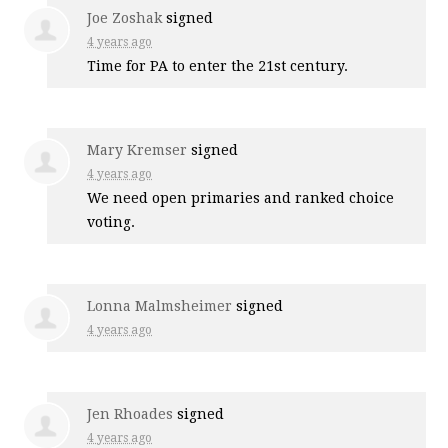
Joe Zoshak
signed
4 years ago
Time for PA to enter the 21st century.
Mary Kremser
signed
4 years ago
We need open primaries and ranked choice
voting.
Lonna Malmsheimer
signed
4 years ago
Jen Rhoades
signed
4 years ago