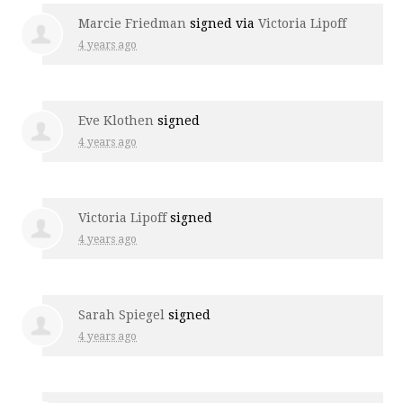
Marcie Friedman
signed via
Victoria Lipoff
4 years ago
Eve Klothen
signed
4 years ago
Victoria Lipoff
signed
4 years ago
Sarah Spiegel
signed
4 years ago