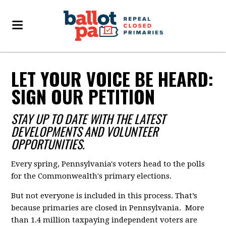
LET YOUR VOICE BE HEARD:
SIGN OUR PETITION
STAY UP TO DATE WITH THE LATEST
DEVELOPMENTS AND VOLUNTEER
OPPORTUNITIES.
Every spring, Pennsylvania's voters head to the polls
for the Commonwealth's primary elections.
But not everyone is included in this process. That’s
because primaries are closed in Pennsylvania. More
than 1.4 million taxpaying independent voters are