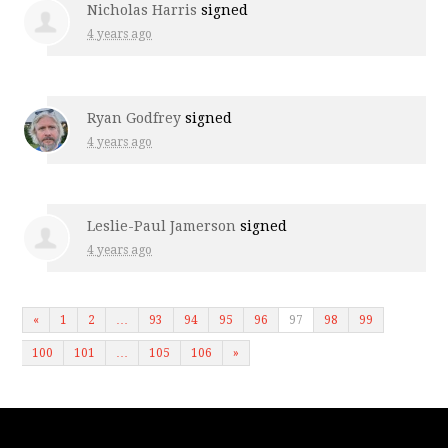
Nicholas Harris
signed
4 years ago
Ryan Godfrey
signed
4 years ago
Leslie-Paul Jamerson
signed
4 years ago
«
1
2
…
93
94
95
96
97
98
99
100
101
…
105
106
»