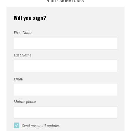
4,687 SIGNATURES
Will you sign?
First Name
Last Name
Email
Mobile phone
Send me email updates