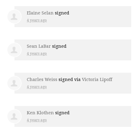
Elaine Selan
signed
4 years ago
Sean LaBar
signed
4 years ago
Charles Weiss
signed via
Victoria Lipoff
4 years ago
Ken Klothen
signed
4 years ago