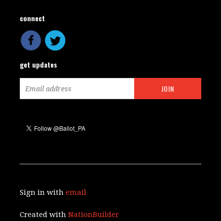
connect
get updates
Sign in with
email
Created with
NationBuilder