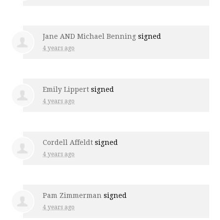
Jane AND Michael Benning
signed
4 years ago
Emily Lippert
signed
4 years ago
Cordell Affeldt
signed
4 years ago
Pam Zimmerman
signed
4 years ago