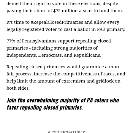
denied their right to vote in these elections, despite
paying their share of $75 million a year to fund them.
It’s time to #RepealClosedPrimaries and allow every
legally registered voter to cast a ballot in PA’s primary.
77% of Pennsylvanians support repealing closed
primaries - including strong majorities of
independents, Democrats, and Republicans.
Repealing closed primaries would guarantee a more
fair process, increase the competitiveness of races, and
help limit the amount of extremism and gridlock on
both sides.
Join the overwhelming majority of PA voters who
favor repealing closed primaries.