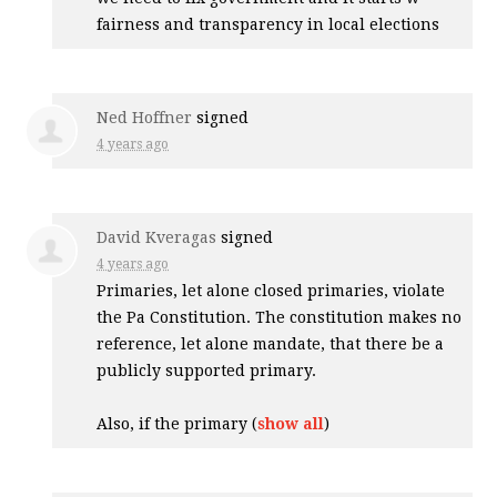
fairness and transparency in local elections
Ned Hoffner
signed
4 years ago
David Kveragas
signed
4 years ago
Primaries, let alone closed primaries, violate
the Pa Constitution. The constitution makes no
reference, let alone mandate, that there be a
publicly supported primary.
Also, if the primary
(
show all
)