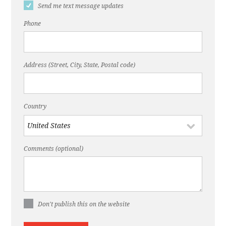
Send me text message updates
Phone
Address (Street, City, State, Postal code)
Country
Comments (optional)
Don't publish this on the website