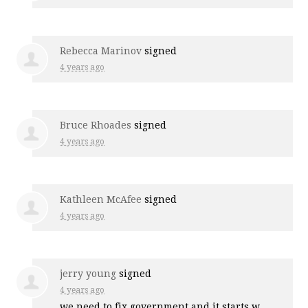
Rebecca Marinov
signed
4 years ago
Bruce Rhoades
signed
4 years ago
Kathleen McAfee
signed
4 years ago
jerry young
signed
4 years ago
we need to fix government and it starts w