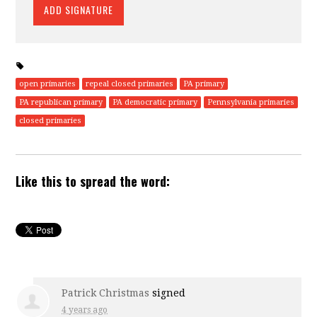
open primaries
repeal closed primaries
PA primary
PA republican primary
PA democratic primary
Pennsylvania primaries
closed primaries
Like this to spread the word:
Patrick Christmas
signed
4 years ago